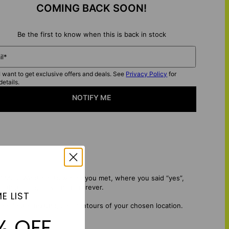
COMING BACK SOON!
Be the first to know when this is back in stock
il*
I want to get exclusive offers and deals. See
Privacy Policy
for
details.
NOTIFY ME
 Map. Whether it’s where you met, where you said “yes”,
e that changed your life forever.
E LIST
the depth, texture, and contours of your chosen location.
% OFF