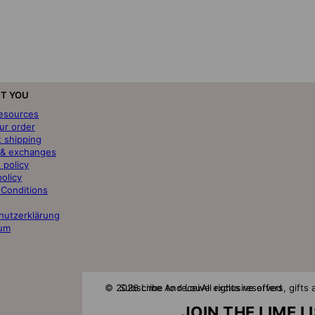
T YOU
resources
ur order
t shipping
 & exchanges
 policy
policy
 Conditions
hutzerklärung
um
© 2026 Lime And Lou
Subscribe to receive exclusive offers, gift
All rights reserved
JOIN THE LIME L