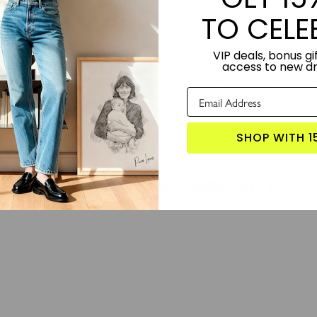
etail — from the map location and color theme to the engraved message o
TO CELE
ise, or keepsake for your home, this map isn’t just décor — it’s your sto
VIP deals, bonus gif
TORY:
Designed by Lime and Lou.
access to new d
S PRODUCT?
Click here for more anniversary products
 WITH:
Music Memories Custom Canvas
,
Watercolor Dream Custom Can
SHOP WITH 1
LOVE FROM THE COMMUNITY