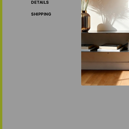
DETAILS
Customize every d
anniversary surpr
SHIPPING
ORIGIN S
LOVE THI
MATCH IT