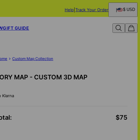
Help
Track Your Order
$ USD
W
GIFT GUIDE
ome
Custom Map Collection
ORY MAP - CUSTOM 3D MAP
h Klarna
otal
:
$75