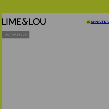
ANNIVER
OUT OF STOCK