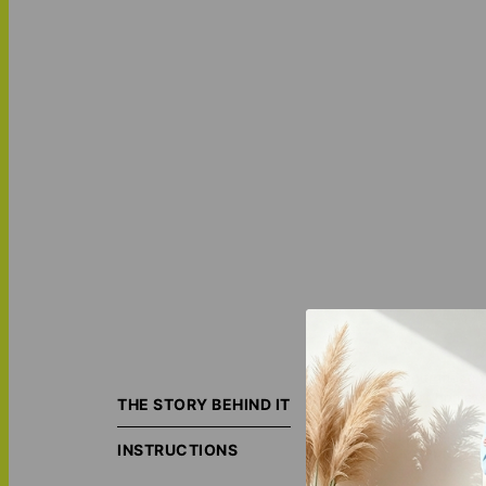
Turn your most m
your first home, 
THE STORY BEHIND IT
Each piece is ind
INSTRUCTIONS
The result is a s