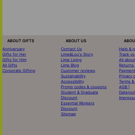
ABOUT GIFTS
ABOUT US
ABOU
Anniversary
Contact Us
Help & 
Gifts for Her
Lime&Lou's Story
Track yo
Gifts for Him
Lime Living
All abou
All Gifts
Lime Blog
Returns
Corporate Gifting
Customer reviews
Payment
Sustainability
Privacy 
Accessibility
Terms &
Promo codes & coupons
AGB |
Student & Graduate
Datensc
Discount
Impress
Essential Workers
Discount
Sitemap