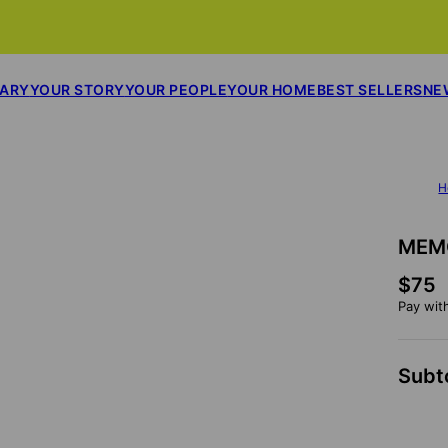
SARY
YOUR STORY
YOUR PEOPLE
YOUR HOME
BEST SELLERS
NE
H
MEM
$75
Pay wit
Subt