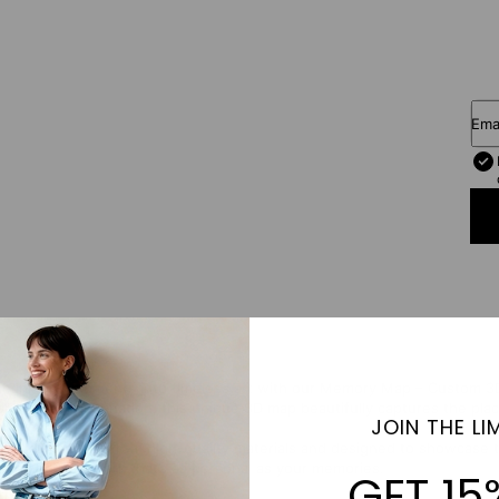
Ema
eaningful moments into timeless art with our Memory Map – Custom 3D
or a dream destination, this unique 3D map beautifully captures the plac
JOIN THE LIM
ividually crafted from high-quality materials and designed to showcase 
tunning 3D artwork that’s as personal as your memories.
GET 15