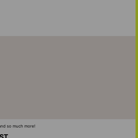
s and so much more!
IST