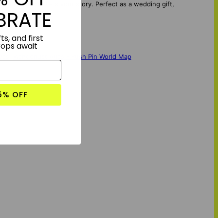
r title that tells your story. Perfect as a wedding gift,
BRATE
ry, framed.
ts, and first
rops await
vas
,
Wanderlust Atlas - Push Pin World Map
5% OFF