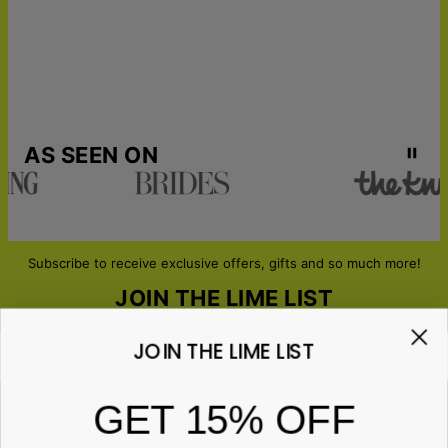
AS SEEN ON
Subscribe to receive exclusive offers, gifts and so much more!
JOIN THE LIME LIST
JOIN THE LIME LIST
Email*
GET 15% OFF