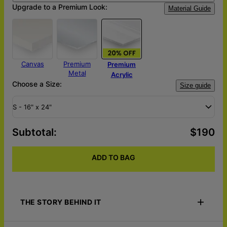
Upgrade to a Premium Look:
Material Guide
Canvas
Premium
Premium
Metal
Acrylic
Choose a Size:
Size guide
S - 16" x 24"
Subtotal
:
$190
ADD TO BAG
THE STORY BEHIND IT
Embrace the fusion of art and memories with our Memory Lane