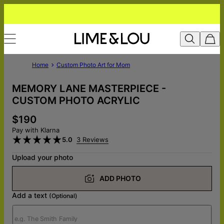
Home
Custom Photo Art for Mom
MEMORY LANE MASTERPIECE -
CUSTOM PHOTO ACRYLIC
$190
Pay with Klarna
5.0
3 Reviews
Upload your photo
ADD PHOTO
Add a text
(Optional)