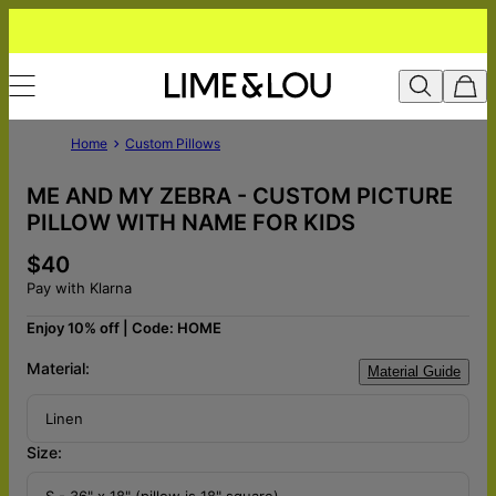
Home
Custom Pillows
ME AND MY ZEBRA - CUSTOM PICTURE
PILLOW WITH NAME FOR KIDS
$40
Pay with Klarna
Enjoy 10% off | Code: HOME
Material:
Material Guide
Linen
Size:
S - 36" x 18" (pillow is 18" square)