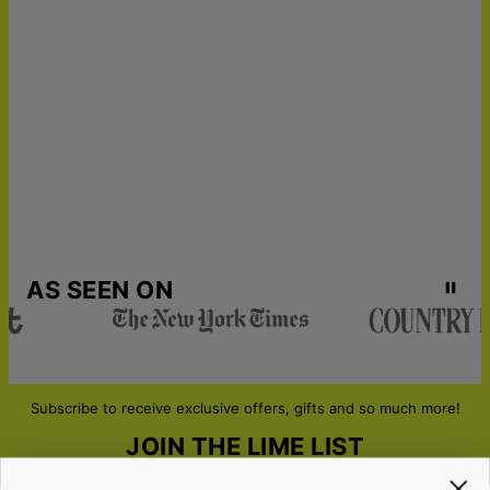
Express Shipping
Wed, Aug 19 - Fri, Aug
21
Get it by
Urgent Shipping
Sun, Aug 16 - Tue, Aug
18
AS SEEN ON
Subscribe to receive exclusive offers, gifts and so much more!
JOIN THE LIME LIST