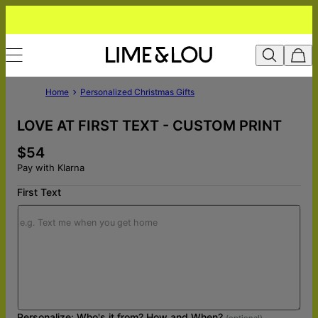
Home
Personalized Christmas Gifts
LOVE AT FIRST TEXT - CUSTOM PRINT
$54
Pay with Klarna
First Text
Personalize: Who's it from? How and When?
(optional)