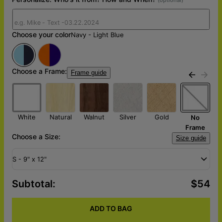
Choose your color
Navy - Light Blue
Choose a Frame:
Frame guide
k
White
Natural
Walnut
Silver
Gold
No
Frame
Choose a Size:
Size guide
S - 9" x 12"
Subtotal
:
$54
ADD TO BAG