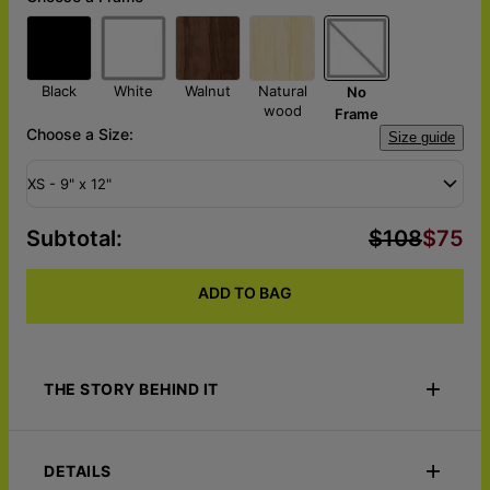
Black
White
Walnut
Natural
No
wood
Frame
Choose a Size:
Size guide
XS - 9" x 12"
Subtotal
:
$108
$75
ADD TO BAG
THE STORY BEHIND IT
Honor your little one with a portrait worthy of a legacy. The
Little Royalty – Custom Portrait Canvas transforms your child's
DETAILS
photo into an extraordinary royal masterpiece, placing them at