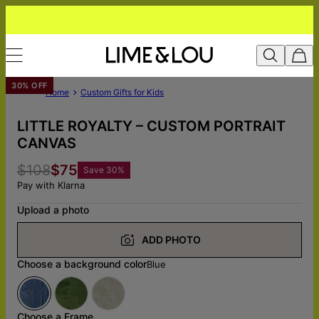
30% OFF
Home
Custom Gifts for Kids
LITTLE ROYALTY – CUSTOM PORTRAIT
CANVAS
$108
$75
Save
30
%
Pay with Klarna
Upload a photo
ADD PHOTO
Choose a background color
Blue
Choose a Frame