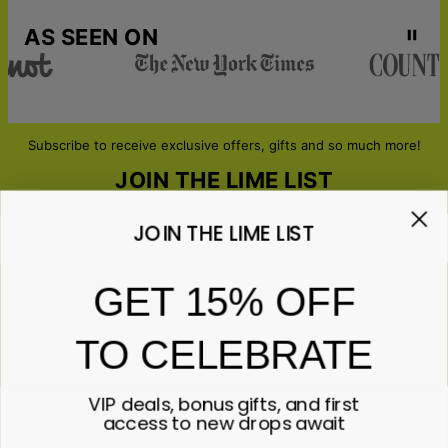
AS SEEN ON
Subscribe to receive exclusive offers, gifts and so much more!
JOIN THE LIME LIST
JOIN THE LIME LIST
Email*
GET 15% OFF
TO CELEBRATE
ABOUT GIFTS
Anniversary
ABOUT US
Gifts for Her
VIP deals, bonus gifts, and first
Gifts for Him
Contact Us
access to new drops await
ABOUT YOU
All Gifts
Lime&Lou's Story
Corporate Gifting
Lime Living