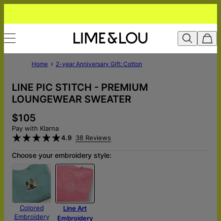
Home
2-year Anniversary Gift: Cotton
LINE PIC STITCH - PREMIUM
LOUNGEWEAR SWEATER
$105
Pay with Klarna
4.9
38 Reviews
Choose your embroidery style:
Colored
Line Art
Embroidery
Embroidery