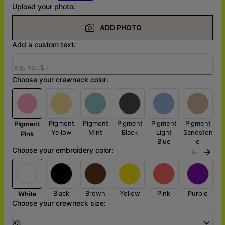
Upload your photo:
ADD PHOTO
Add a custom text:
Choose your crewneck color:
Pigment
Pigment
Pigment
Pigment
Pigment
Pigment
Yellow
Mint
Black
Light
Sandston
Pink
Blue
e
Choose your embroidery color:
Black
Brown
Yellow
Pink
Purple
White
Choose your crewneck size:
XS