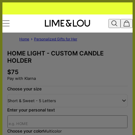
Home
Personalized Gifts for Her
HOME LIGHT - CUSTOM CANDLE
HOLDER
$75
Pay with Klarna
Choose your size
Short & Sweet - 5 Letters
Enter your personal text
Choose your color
Multicolor