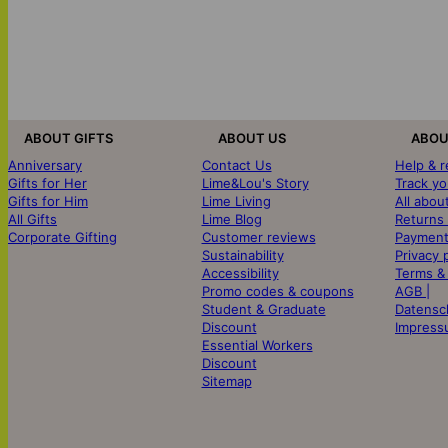
ABOUT GIFTS
ABOUT US
ABOU
Anniversary
Contact Us
Help & 
Gifts for Her
Lime&Lou's Story
Track yo
Gifts for Him
Lime Living
All abou
All Gifts
Lime Blog
Returns
Corporate Gifting
Customer reviews
Payment
Sustainability
Privacy 
Accessibility
Terms &
Promo codes & coupons
AGB |
Student & Graduate
Datensc
Discount
Impress
Essential Workers
Discount
Sitemap