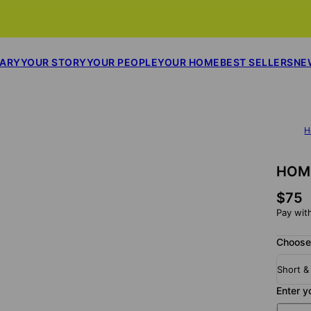
SARY
YOUR STORY
YOUR PEOPLE
YOUR HOME
BEST SELLERS
NE
H
HOME
$75
Pay wit
Choose
Short &
Enter y