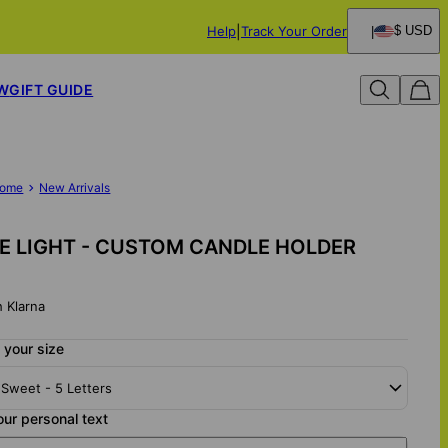
Help
Track Your Order
$ USD
W
GIFT GUIDE
ome
New Arrivals
 LIGHT - CUSTOM CANDLE HOLDER
h Klarna
 your size
 Sweet - 5 Letters
our personal text