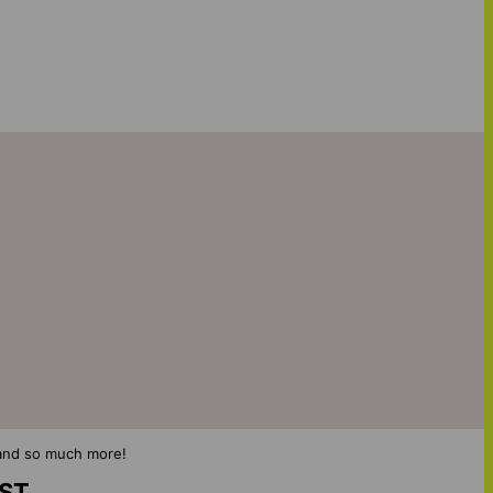
s and so much more!
IST