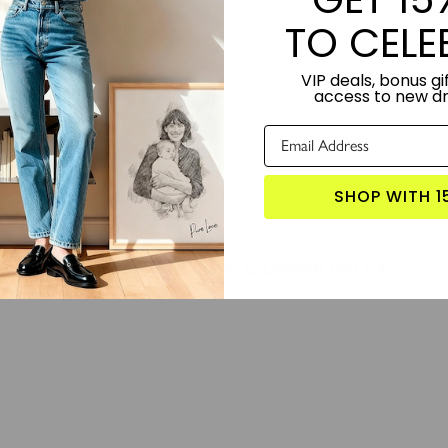
or combinations available, you can personalize your Home Light to match 
TO CELE
rthday, or festive occasion.
VIP deals, bonus gif
TORY:
Designed by Lime and Lou.
access to new d
S PRODUCT?
Click here for more custom candles
 WITH:
Letters In Check - Custom Candle
,
Pop Your Memories - Custom
SHOP WITH 1
LOVE FROM THE COMMUNITY