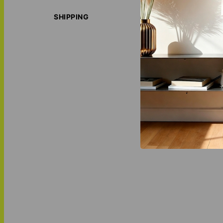
With multiple col
housewarming, bi
SHIPPING
ORIGIN S
LOVE THI
MATCH IT