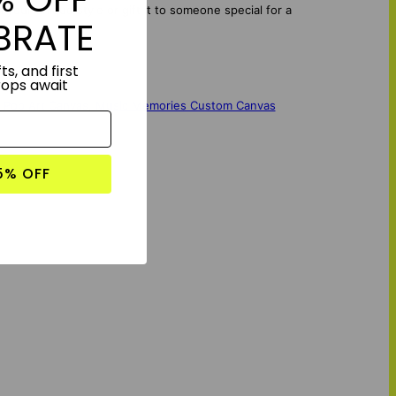
your unique style or gift it to someone special for a
BRATE
ts, and first
rops await
 Pop Art Canvas
,
Music Memories Custom Canvas
5% OFF