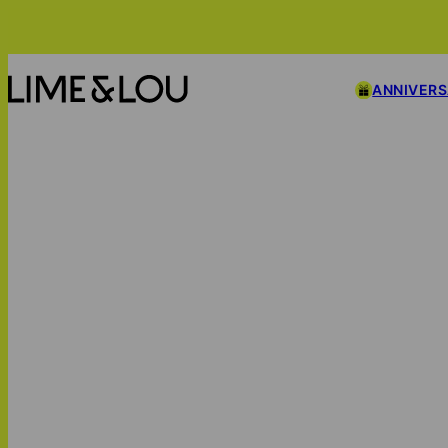
ANNIVER