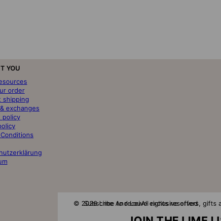
T YOU
resources
ur order
t shipping
 & exchanges
 policy
policy
 Conditions
hutzerklärung
um
© 2026 Lime And Lou
Subscribe to receive exclusive offers, gift
All rights reserved
JOIN THE LIME L