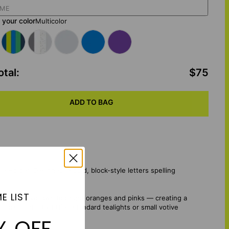
your color
Multicolor
otal
:
$75
ADD TO BAG
 Holder. Designed in bold, block-style letters spelling
E LIST
 and sunny yellows to bright oranges and pinks — creating a
ers, perfectly fitting standard tealights or small votive
% OFF