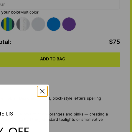
your color
Multicolor
otal
:
$75
ADD TO BAG
 Holder. Designed in bold, block-style letters spelling
E LIST
 and sunny yellows to bright oranges and pinks — creating a
ers, perfectly fitting standard tealights or small votive
% OFF