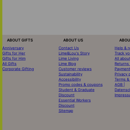
ABOUT GIFTS
ABOUT US
ABOU
Anniversary
Contact Us
Help & 
Gifts for Her
Lime&Lou's Story
Track yo
Gifts for Him
Lime Living
All abou
All Gifts
Lime Blog
Returns
Corporate Gifting
Customer reviews
Payment
Sustainability
Privacy 
Accessibility
Terms &
Promo codes & coupons
AGB |
Student & Graduate
Datensc
Discount
Impress
Essential Workers
Discount
Sitemap