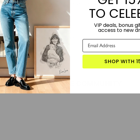
or combinations available, you can personalize your Home Light to match 
TO CELE
rthday, or festive occasion.
VIP deals, bonus gif
TORY:
Designed by Lime and Lou.
access to new d
S PRODUCT?
Click here for more custom candles
 WITH:
Letters In Check - Custom Candle
,
Pop Your Memories - Custom
SHOP WITH 1
LOVE FROM THE COMMUNITY