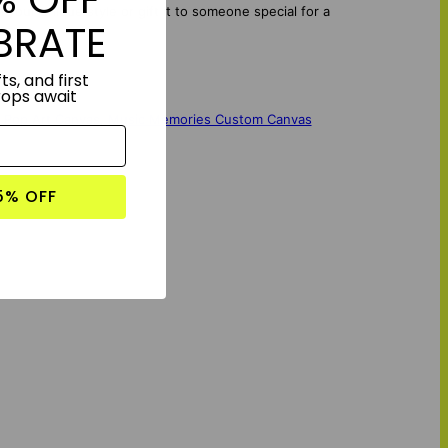
your unique style or gift it to someone special for a
BRATE
ts, and first
rops await
 Pop Art Canvas
,
Music Memories Custom Canvas
5% OFF