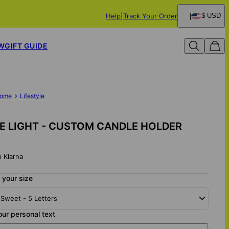
Help
Track Your Order
$ USD
W
GIFT GUIDE
ome
Lifestyle
 LIGHT - CUSTOM CANDLE HOLDER
h Klarna
 your size
 Sweet - 5 Letters
our personal text