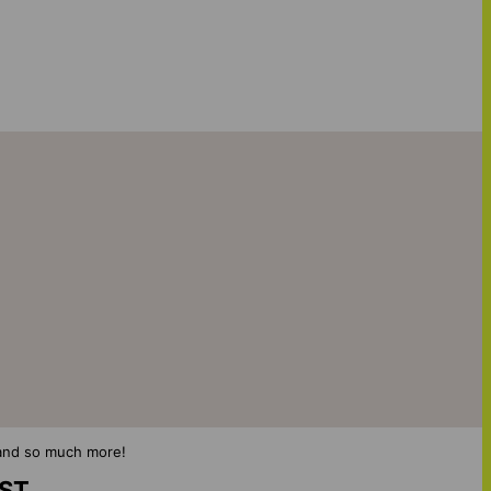
s and so much more!
IST