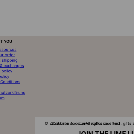
T YOU
resources
ur order
t shipping
 & exchanges
 policy
policy
 Conditions
hutzerklärung
um
© 2026 Lime And Lou
Subscribe to receive exclusive offers, gift
All rights reserved
JOIN THE LIME L