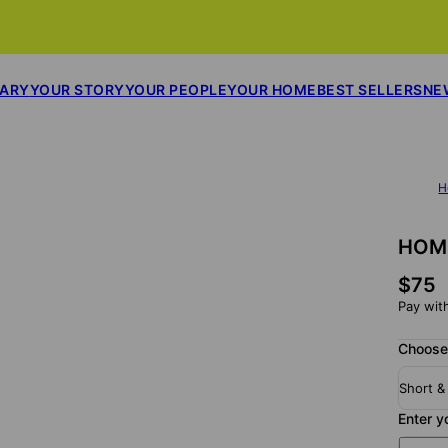
SARY
YOUR STORY
YOUR PEOPLE
YOUR HOME
BEST SELLERS
NE
H
HOME
$75
Pay wit
Choose
Short &
Enter y