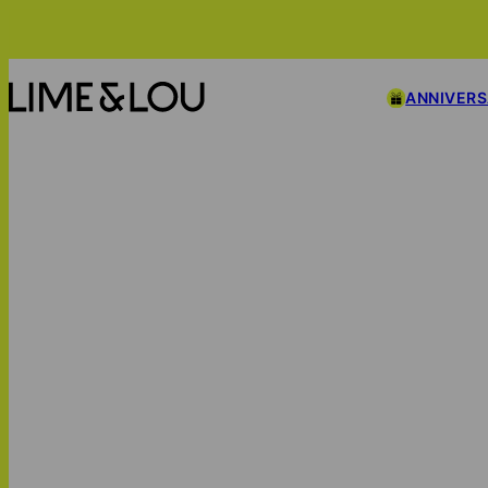
ANNIVER