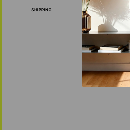
With multiple col
housewarming, bi
SHIPPING
ORIGIN S
LOVE THI
MATCH IT