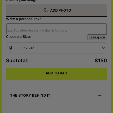
ADD PHOTO
Write a personal text
Choose a Size:
Size guide
S - 16" x 24"
Subtotal
:
$150
ADD TO BAG
THE STORY BEHIND IT
Elevate your home decor this Father's Day with Home is where
the heart is Custom Photo Metal Art. This stunning wall piece