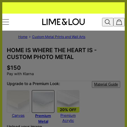
Home
Custom Metal Prints and Wall Arts
HOME IS WHERE THE HEART IS -
CUSTOM PHOTO METAL
$150
Pay with Klarna
Upgrade to a Premium Look:
Material Guide
Canvas
Premium
Premium
Acrylic
Metal
Upload your image