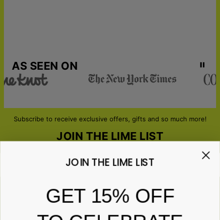
AS SEEN ON
Subscribe to receive exclusive offers, gifts and so much more!
JOIN THE LIME LIST
JOIN THE LIME LIST
Email*
GET 15% OFF
ABOUT GIFTS