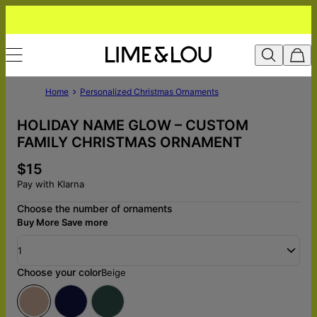
Home
Personalized Christmas Ornaments
HOLIDAY NAME GLOW – CUSTOM
FAMILY CHRISTMAS ORNAMENT
$15
Pay with Klarna
Choose the number of ornaments
Buy More Save more
1
Choose your color
Beige