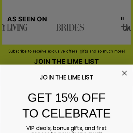
AS SEEN ON
Subscribe to receive exclusive offers, gifts and so much more!
JOIN THE LIME LIST
JOIN THE LIME LIST
Email*
GET 15% OFF
TO CELEBRATE
ABOUT GIFTS
Anniversary
ABOUT US
Gifts for Her
VIP deals, bonus gifts, and first
Gifts for Him
Contact Us