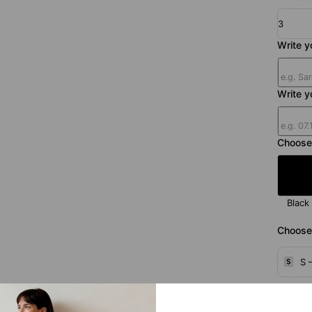
3
Write 
Write y
Choose
Black
Choose 
S 
Subt