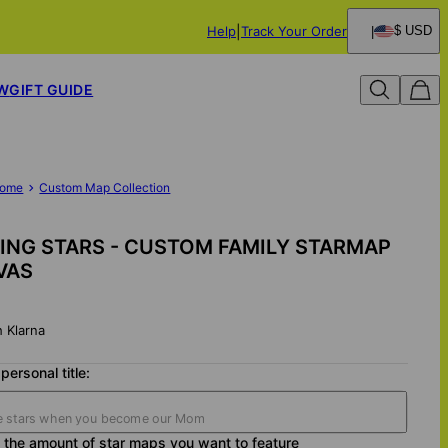
Help
Track Your Order
$ USD
W
GIFT GUIDE
ome
Custom Map Collection
ING STARS - CUSTOM FAMILY STARMAP
VAS
h Klarna
personal title:
the amount of star maps you want to feature