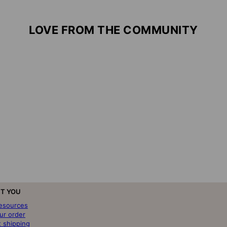
LOVE FROM THE COMMUNITY
T YOU
resources
ur order
t shipping