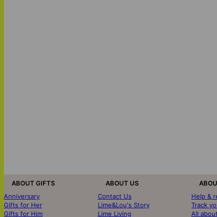
ABOUT GIFTS
ABOUT US
ABOU
Anniversary
Contact Us
Help & 
Gifts for Her
Lime&Lou's Story
Track yo
Gifts for Him
Lime Living
All abou