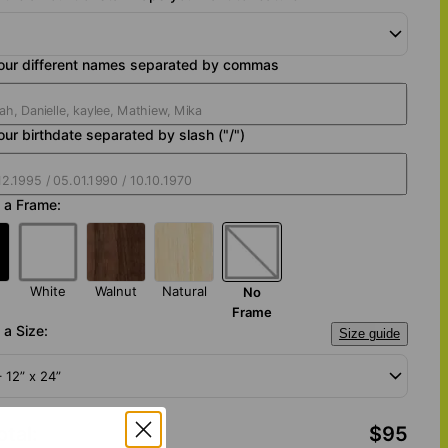
your different names separated by commas
our birthdate separated by slash ("/")
 a Frame:
White
Walnut
Natural
No
Frame
a Size:
Size guide
– 12” x 24”
otal
:
$95