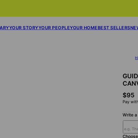
SARY
YOUR STORY
YOUR PEOPLE
YOUR HOME
BEST SELLERS
NE
H
GUID
CAN
$95
Pay wit
Write a 
Choose 