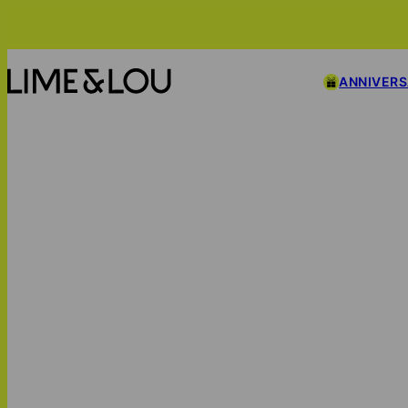
ANNIVER