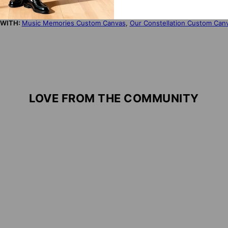
NDLY:
Our products are made from environmentally friendly materials an
S PRODUCT?
Click here for more custom print wall art
 WITH:
Music Memories Custom Canvas
,
Our Constellation Custom Can
LOVE FROM THE COMMUNITY