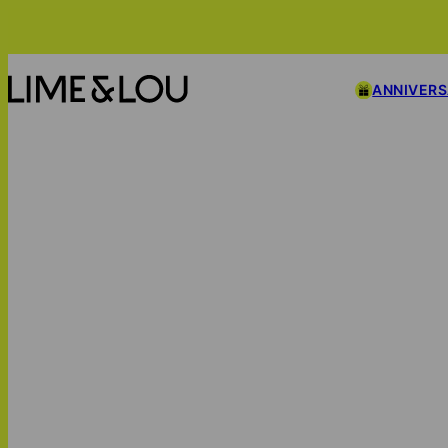
ANNIVER