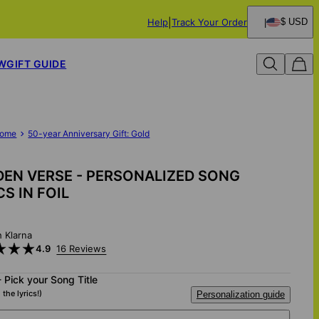
Help
Track Your Order
$ USD
W
GIFT GUIDE
ome
50-year Anniversary Gift: Gold
EN VERSE - PERSONALIZED SONG
CS IN FOIL
h Klarna
4.9
16 Reviews
- Pick your Song Title
 the lyrics!)
Personalization guide