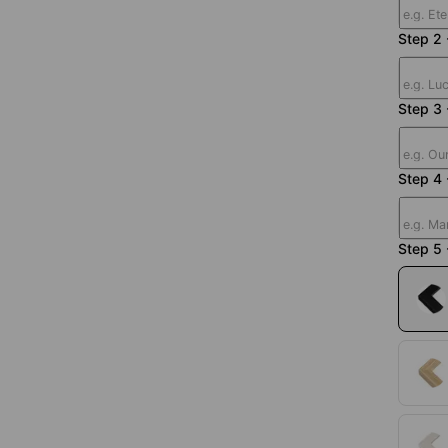
Step 2 
Step 3
Step 4 
Step 5 