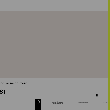
s and so much more!
IST