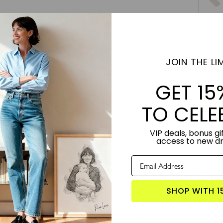
Step 6 
8"
JOIN THE LIM
Subt
GET 15
TO CELE
VIP deals, bonus gif
access to new d
ersonalized Song Lyrics in Foil" offers a unique opportunity to capture y
 your chosen verses into a radiant work of art. This custom piece elegan
the enchanting allure of "Golden Verse" and make it your own to add a
SHOP WITH 1
TORY:
Designed by artist Roni Shalev. Produced in the USA.