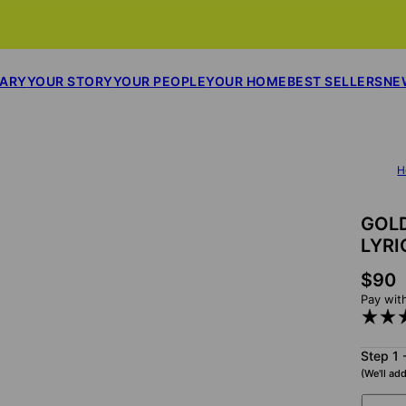
SARY
YOUR STORY
YOUR PEOPLE
YOUR HOME
BEST SELLERS
NE
H
GOLD
LYRI
$90
Pay wit
Step 1 
(We'll add