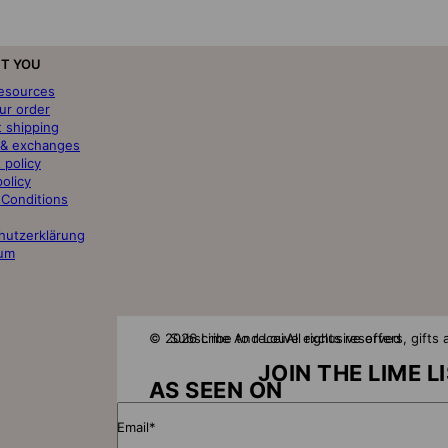
T YOU
resources
ur order
t shipping
 & exchanges
 policy
policy
 Conditions
hutzerklärung
um
© 2026 Lime And Lou
Subscribe to receive exclusive offers, gift
All rights reserved
JOIN THE LIME L
AS SEEN ON
Email*