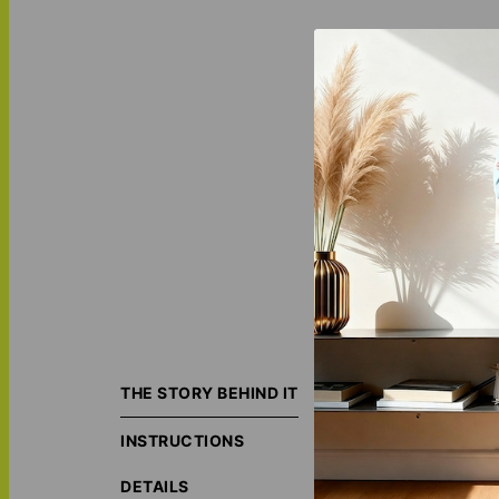
"Golden Verse - P
accents transform
THE STORY BEHIND IT
space. Discover 
surroundings.
INSTRUCTIONS
ORIGIN S
DETAILS