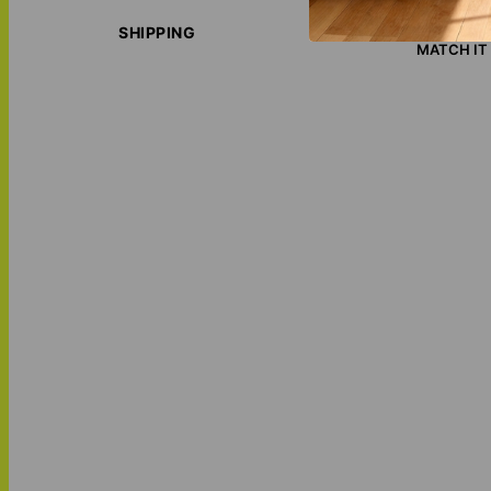
ECO-FRIE
LOVE THI
SHIPPING
MATCH IT