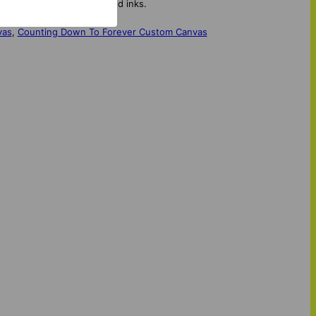
d printed using water-based inks.
vas
,
Counting Down To Forever Custom Canvas