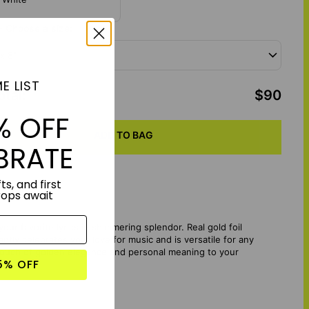
- Choose a size:
 x 8"
E LIST
otal
:
$90
% OFF
ADD TO BAG
BRATE
ts, and first
rops await
our favorite lyrics in shimmering splendor. Real gold foil
tly celebrates your love for music and is versatile for any
 touch of golden elegance and personal meaning to your
5% OFF