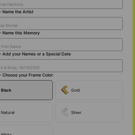
- Name the Artist
 - Name this Memory
- Add your Names or a Special Date
- Choose your Frame Color:
Black
Gold
Natural
Silver
White