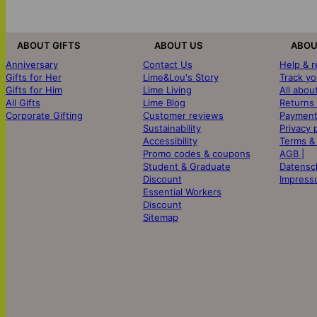
ABOUT GIFTS
ABOUT US
ABOU
Anniversary
Contact Us
Help & 
Gifts for Her
Lime&Lou's Story
Track yo
Gifts for Him
Lime Living
All abou
All Gifts
Lime Blog
Returns
Corporate Gifting
Customer reviews
Payment
Sustainability
Privacy 
Accessibility
Terms &
Promo codes & coupons
AGB |
Student & Graduate
Datensc
Discount
Impress
Essential Workers
Discount
Sitemap