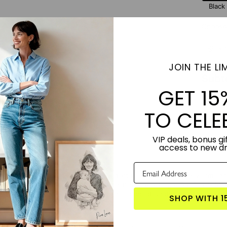
Black
Choose 
XS
JOIN THE LIM
Subt
GET 15
TO CELE
VIP deals, bonus gif
access to new d
 to install family photos in your space if you aim to make it look warm an
ized frames with family portraits is a surefire way to go. Our Family 
 it's personalized, you can choose the colors of photos to match your in
SHOP WITH 1
nch cottage chic.