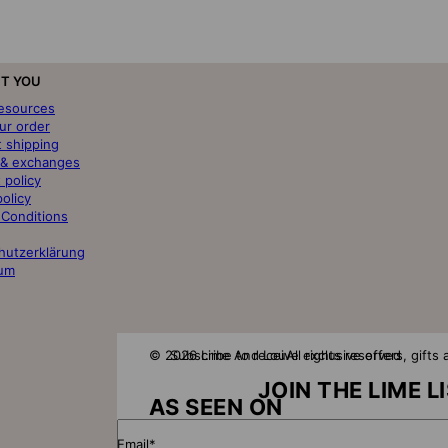
T YOU
resources
ur order
t shipping
 & exchanges
 policy
policy
 Conditions
hutzerklärung
um
© 2026 Lime And Lou
Subscribe to receive exclusive offers, gift
All rights reserved
JOIN THE LIME L
AS SEEN ON
Email*