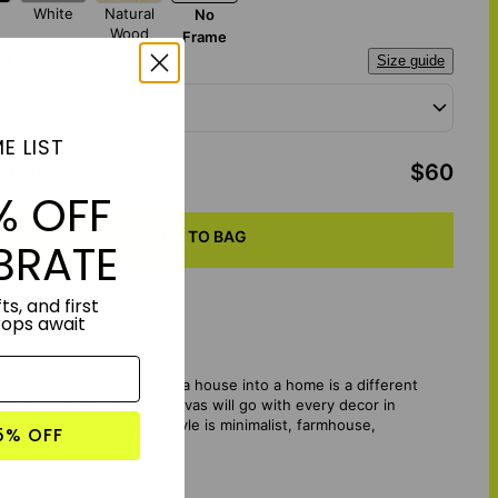
White
Natural
No
Wood
Frame
a Size:
Size guide
 - 9" x 12"
E LIST
otal
:
$60
% OFF
ADD TO BAG
BRATE
ts, and first
rops await
d inviting. But to transform a house into a home is a different
Moments - Custom Photo Canvas will go with every decor in
teriors - whether your style is minimalist, farmhouse,
5% OFF