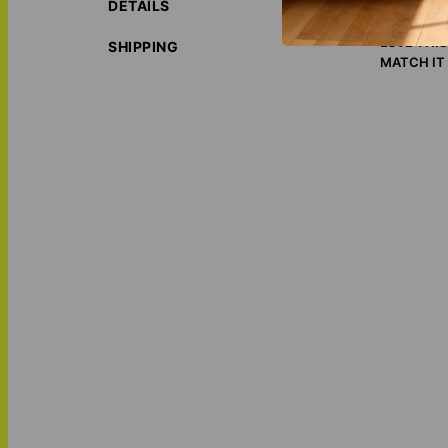
ORIGIN S
DETAILS
ECO-FRIE
LOVE THI
SHIPPING
MATCH IT