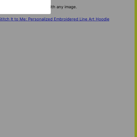
covers can be customised with any image.
Stitch It to Me: Personalized Embroidered Line Art Hoodie