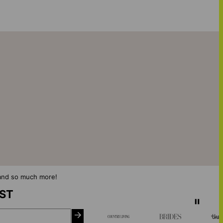
s and so much more!
IST