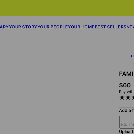
SARY
YOUR STORY
YOUR PEOPLE
YOUR HOME
BEST SELLERS
NE
H
FAM
$60
Pay wit
Add a 
Upload 