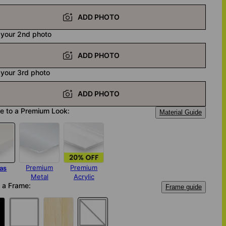
ADD PHOTO
 your 2nd photo
ADD PHOTO
 your 3rd photo
ADD PHOTO
e to a Premium Look:
Material Guide
Premium
Premium
as
Metal
Acrylic
 a Frame:
Frame guide