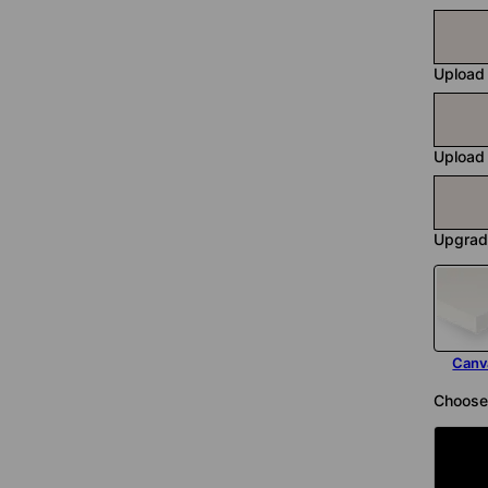
Upload
Upload
Upgrad
Canv
Choose