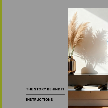
It's not a secret
matter - personal
THE STORY BEHIND IT
your space. Since
bohemian, or Fre
INSTRUCTIONS