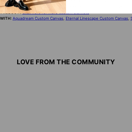
TORY:
Designed by artist Nurit Plotkin. Produced in the USA.
NDLY:
Made from ultra-soft, wrinkle-resistant microfibre, these duvet 
S PRODUCT?
Click here for more custom blankets
 WITH:
Aquadream Custom Canvas
,
Eternal Linescape Custom Canvas
,
LOVE FROM THE COMMUNITY