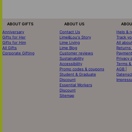
ABOUT GIFTS
ABOUT US
ABOU
Anniversary
Contact Us
Help & 
Gifts for Her
Lime&Lou's Story
Track yo
Gifts for Him
Lime Living
All abou
All Gifts
Lime Blog
Returns
Corporate Gifting
Customer reviews
Payment
Sustainability
Privacy 
Accessibility
Terms &
Promo codes & coupons
AGB |
Student & Graduate
Datensc
Discount
Impress
Essential Workers
Discount
Sitemap