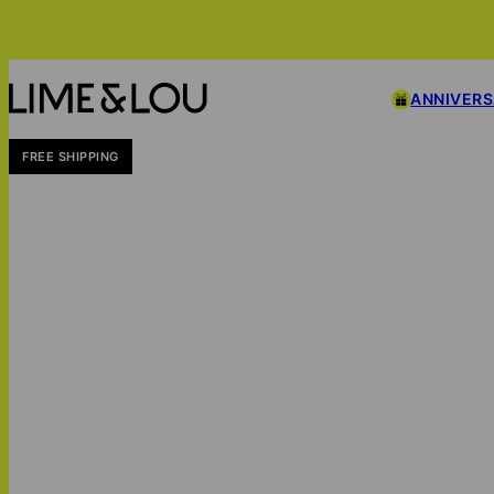
ANNIVER
FREE SHIPPING