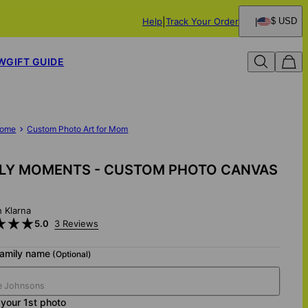
Help
Track Your Order
$ USD
W
GIFT GUIDE
ome
Custom Photo Art for Mom
ILY MOMENTS - CUSTOM PHOTO CANVAS
h Klarna
5.0
3 Reviews
family name
(Optional)
your 1st photo