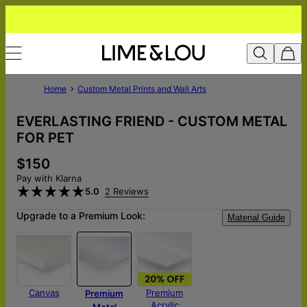
Home
Custom Metal Prints and Wall Arts
EVERLASTING FRIEND - CUSTOM METAL
FOR PET
$150
Pay with Klarna
5.0
2 Reviews
Upgrade to a Premium Look:
Material Guide
Canvas
Premium
Premium
Acrylic
Metal