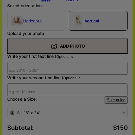
Select orientation:
Horizontal
Vertical
Upload your photo
ADD PHOTO
Write your first text line
(Optional):
Write your second text line
(Optional):
Choose a Size:
Size guide
S - 16" x 24"
Subtotal
:
$150