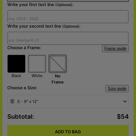
Write your first text line
(Optional):
Write your second text line
(Optional):
Choose a Frame:
Frame guide
Black
White
No
Frame
Choose a Size:
Size guide
S - 9" x 12"
Subtotal
:
$54
ADD TO BAG