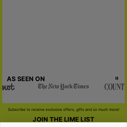
Get it by
Express Shipping
Tue, Aug 18 - Thu, Aug
20
Get it by
Urgent Shipping
Sat, Aug 15 - Mon, Aug
17
AS SEEN ON
Subscribe to receive exclusive offers, gifts and so much more!
JOIN THE LIME LIST