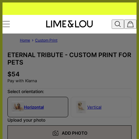
Home
Custom Print
ETERNAL TRIBUTE - CUSTOM PRINT FOR
PETS
$54
Pay with Klarna
Select orientation:
Horizontal
Vertical
Upload your photo
ADD PHOTO