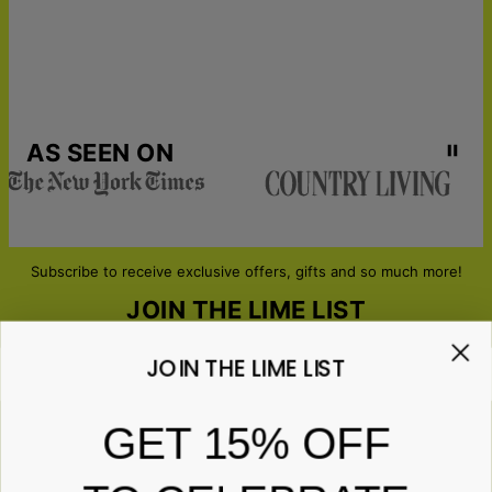
AS SEEN ON
Subscribe to receive exclusive offers, gifts and so much more!
JOIN THE LIME LIST
JOIN THE LIME LIST
Email*
GET 15% OFF
ABOUT GIFTS