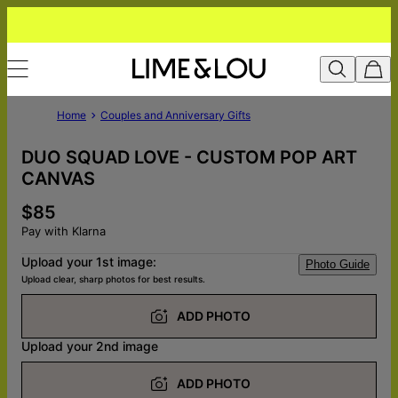
Home
Couples and Anniversary Gifts
DUO SQUAD LOVE - CUSTOM POP ART
CANVAS
$85
Pay with Klarna
Upload your 1st image:
Photo Guide
Upload clear, sharp photos for best results.
ADD PHOTO
Upload your 2nd image
ADD PHOTO