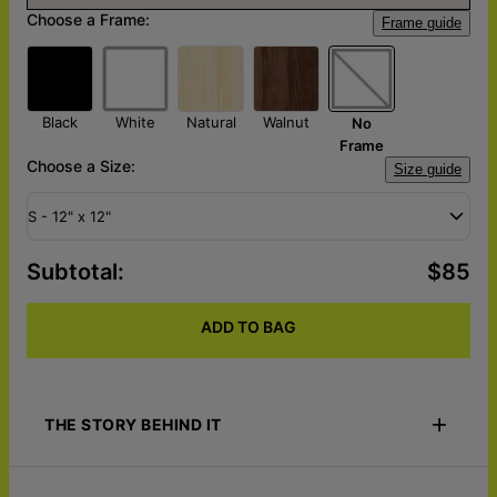
Choose a Frame:
Frame guide
Black
White
Natural
Walnut
No
Frame
Choose a Size:
Size guide
S - 12" x 12"
Subtotal
:
$85
ADD TO BAG
THE STORY BEHIND IT
Celebrate your duo dynamic with Duo Squad Love – Custom
Pop Art Canvas. Upload up to 4 favorite photos of you and your