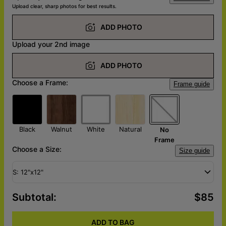
Upload clear, sharp photos for best results.
ADD PHOTO
Upload your 2nd image
ADD PHOTO
Choose a Frame:
Frame guide
Black
Walnut
White
Natural
No
Frame
Choose a Size:
Size guide
S: 12"x12"
Subtotal
:
$85
ADD TO BAG