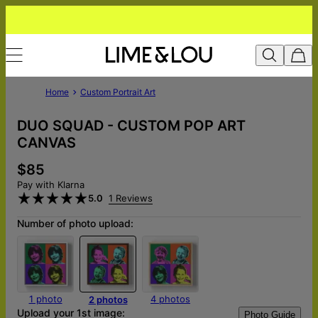
Home
Custom Portrait Art
DUO SQUAD - CUSTOM POP ART
CANVAS
$85
Pay with Klarna
5.0
1 Reviews
Number of photo upload:
1 photo
4 photos
2 photos
Upload your 1st image:
Photo Guide