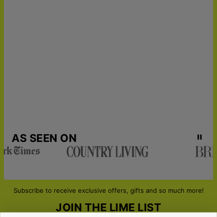
24
Get it by
Express Shipping
Tue, Aug 18 - Wed, Aug
19
Get it by
Urgent Shipping
Thu, Aug 13 - Fri, Aug
14
AS SEEN ON
Subscribe to receive exclusive offers, gifts and so much more!
JOIN THE LIME LIST