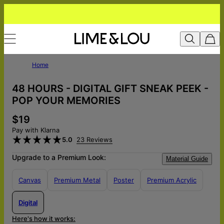
Home
48 HOURS - DIGITAL GIFT SNEAK PEEK -
POP YOUR MEMORIES
$19
Pay with Klarna
5.0
23 Reviews
Upgrade to a Premium Look:
Material Guide
Canvas
Premium Metal
Poster
Premium Acrylic
Digital
Here's how it works: