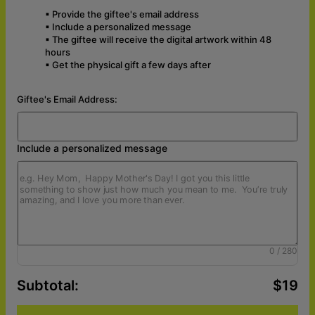
▪ Provide the giftee's email address
▪ Include a personalized message
▪ The giftee will receive the digital artwork within 48
hours
▪
Get the physical gift
a few days after
Giftee's Email Address:
Include a personalized message
0
/
280
Subtotal
:
$19