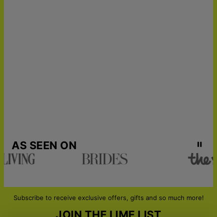
25
Get it by
Express Shipping
Tue, Aug 18 - Thu, Aug
20
Get it by
Urgent Shipping
Sat, Aug 15 - Mon, Aug
17
AS SEEN ON
Subscribe to receive exclusive offers, gifts and so much more!
JOIN THE LIME LIST