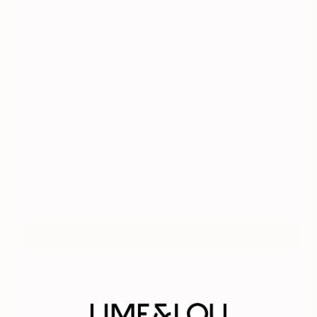
Giftee's Email Address:
Include a personalized message
0
/
280
Subtotal
:
$19
ADD TO BAG
THE STORY BEHIND IT