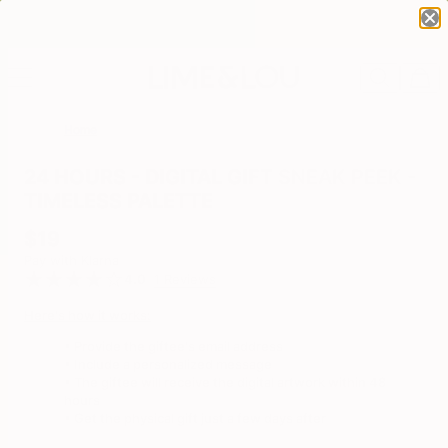
Home
24 HOURS - DIGITAL GIFT SNEAK PEEK -
TIMELESS PALETTE
$19
Pay with Klarna
4.0
1 Reviews
Here's how it works:
▪ Provide the giftee's email address
▪ Include a personalized message
▪ The giftee will receive the digital artwork within 48
hours
▪ Get the physical gift just
a few days after