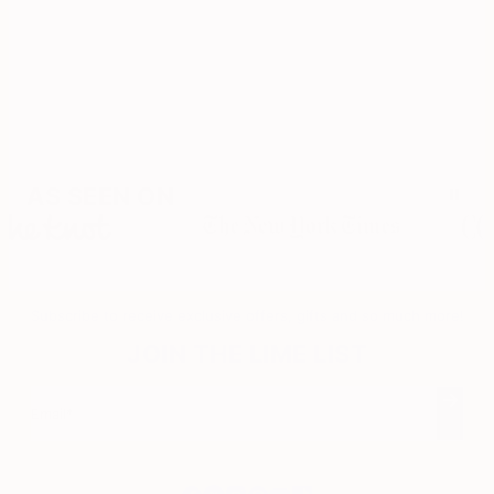
17
AS SEEN ON
Subscribe to receive exclusive offers, gifts and so much more!
JOIN THE LIME LIST
Email*