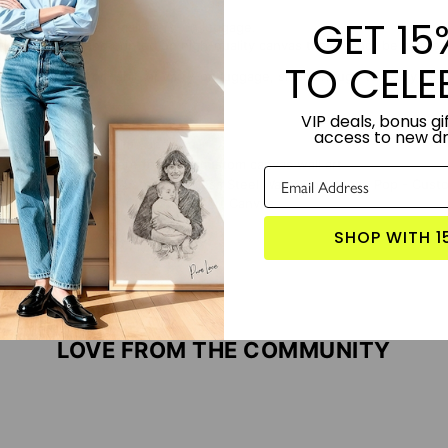
GET 15
t cover for your small carry-on luggage.
easy to apply and printed on high-quality canvas that cannot be marked
TO CELE
itcase is ideal for cabin or carry-on luggage, small enough to easily fi
VIP deals, bonus gif
access to new d
TORY:
Designed by Lime and Lou.
S PRODUCT?
Click here for more custom canvas wall art
 WITH:
Pop Drop - Custom Stainless Steel Water Bottle
Face Pop - Custo
op Your Memories - Custom Pop Art Canvas
SHOP WITH 1
LOVE FROM THE COMMUNITY