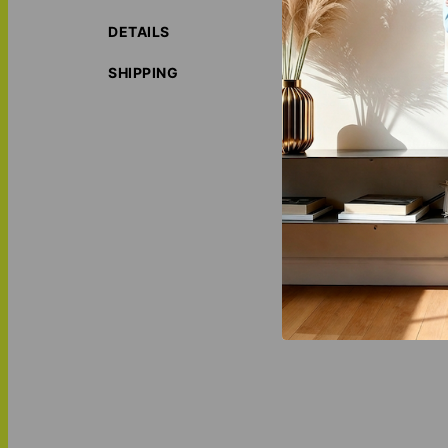
Replacemen
DETAILS
Quick and 
SHIPPING
The small size su
weekends away.
ORIGIN S
LOVE THI
MATCH IT
Tumbler
,
P