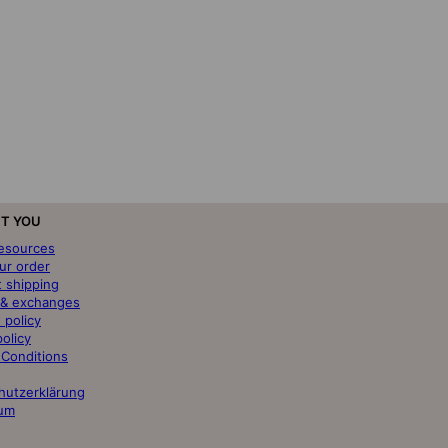
T YOU
resources
ur order
t shipping
 & exchanges
 policy
policy
 Conditions
hutzerklärung
um