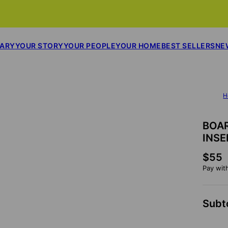
SARY
YOUR STORY
YOUR PEOPLE
YOUR HOME
BEST SELLERS
NE
H
BOA
INSE
$55
Pay wit
Subt