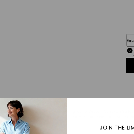
Ema
e unmistakably yours with the Boarding Name Custom Carry-On Suitcase —
 a sleek, tape-inspired design. This carry-on suitcase combines person
ed and uniquely yours.
JOIN THE LIM