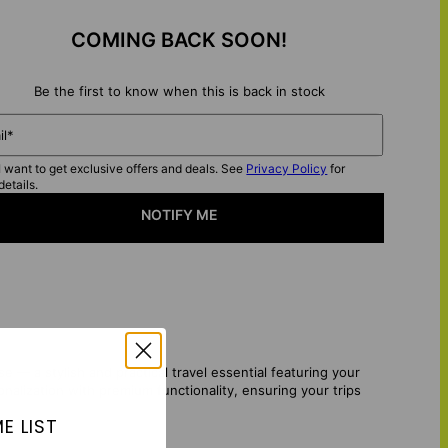
COMING BACK SOON!
Be the first to know when this is back in stock
il*
I want to get exclusive offers and deals. See
Privacy Policy
for
details.
NOTIFY ME
 a stylish and practical travel essential featuring your
alization with premium functionality, ensuring your trips
E LIST