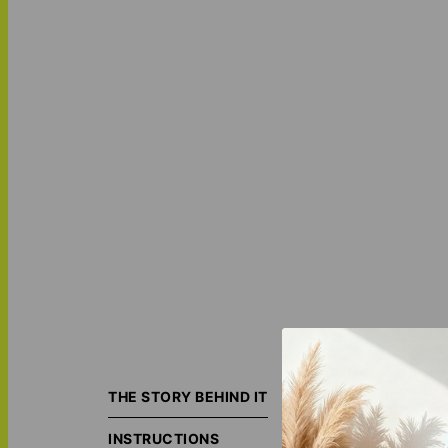
Make your luggag
name showcased in
THE STORY BEHIND IT
are both organiz
INSTRUCTIONS
Featuring: