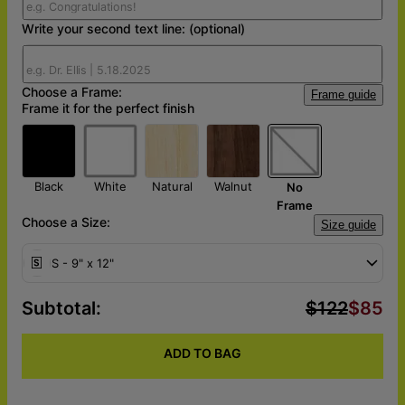
Write your second text line: (optional)
Choose a Frame:
Frame guide
Frame it for the perfect finish
Black
White
Natural
Walnut
No
Frame
Choose a Size:
Size guide
S - 9" x 12"
Subtotal
:
$122
$85
ADD TO BAG