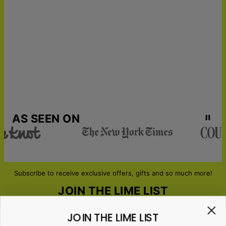
19
Get it by
Urgent Shipping
Thu, Aug 13 - Fri, Aug
14
AS SEEN ON
Subscribe to receive exclusive offers, gifts and so much more!
JOIN THE LIME LIST
JOIN THE LIME LIST
Email*