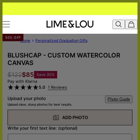
30% OFF
Home
Personalized Graduation Gifts
BLUSHCAP - CUSTOM WATERCOLOR
CANVAS
$122
$85
Save
30
%
Pay with Klarna
5.0
1 Reviews
Upload your photo
Photo Guide
Upload clear, sharp photos for best results.
ADD PHOTO
Write your first text line: (optional)