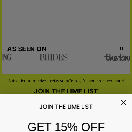
AS SEEN ON
Subscribe to receive exclusive offers, gifts and so much more!
JOIN THE LIME LIST
JOIN THE LIME LIST
Email*
GET 15% OFF