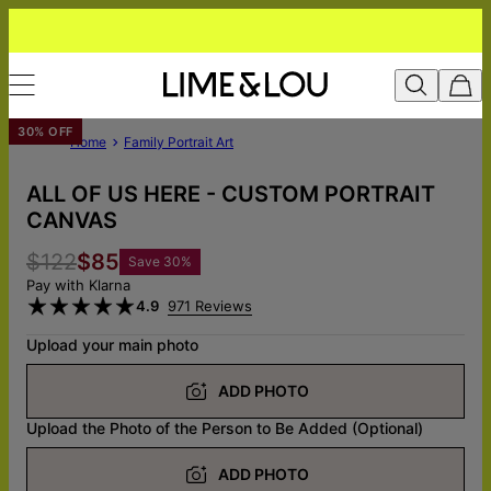
30% OFF
Home
Family Portrait Art
ALL OF US HERE - CUSTOM PORTRAIT
CANVAS
$122
$85
Save
30
%
Pay with Klarna
4.9
971 Reviews
Upload your main photo
ADD PHOTO
Upload the Photo of the Person to Be Added (Optional)
ADD PHOTO