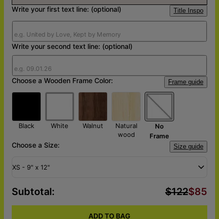
Write your first text line: (optional)
Title Inspo
Write your second text line: (optional)
Choose a Wooden Frame Color:
Frame guide
Black
White
Walnut
Natural
No
wood
Frame
Choose a Size:
Size guide
XS - 9" x 12"
Subtotal
:
$122
$85
ADD TO BAG