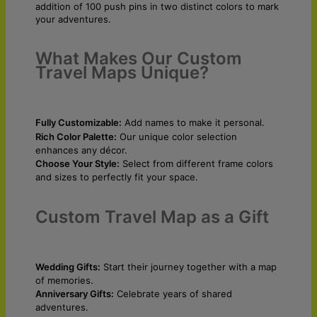
addition of 100 push pins in two distinct colors to mark
your adventures.
What Makes Our Custom
Travel Maps Unique?
Fully Customizable:
Add names to make it personal.
Rich Color Palette:
Our unique color selection
enhances any décor.
Choose Your Style:
Select from different frame colors
and sizes to perfectly fit your space.
Custom Travel Map as a Gift
Wedding Gifts:
Start their journey together with a map
of memories.
Anniversary Gifts:
Celebrate years of shared
adventures.