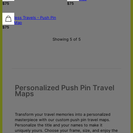
$75
$75
Boundless Travels - Push Pin
World Map
$75
Showing 5 of 5
Personalized Push Pin Travel
Maps
Transform your travel memories into a personalized
masterpiece with our custom push pin travel maps.
Personalize the title and your names to make it
uniquely yours. Choose your frame, size, and enjoy the