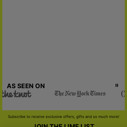
AS SEEN ON
Subscribe to receive exclusive offers, gifts and so much more!
JOIN THE LIME LIST