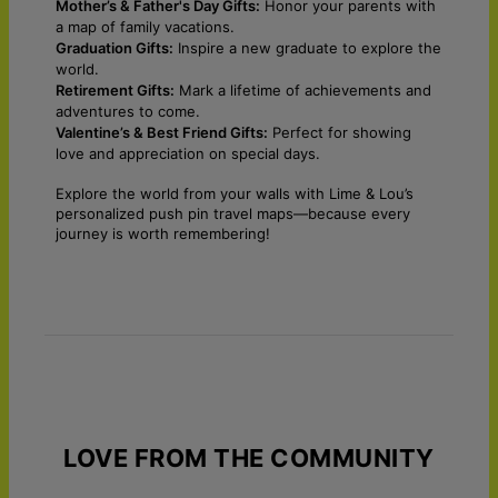
Mother’s & Father's Day Gifts:
Honor your parents with
a map of family vacations.
Graduation Gifts:
Inspire a new graduate to explore the
world.
Retirement Gifts:
Mark a lifetime of achievements and
adventures to come.
Valentine’s & Best Friend Gifts:
Perfect for showing
love and appreciation on special days.
Explore the world from your walls with Lime & Lou’s
personalized push pin travel maps—because every
journey is worth remembering!
LOVE FROM THE COMMUNITY