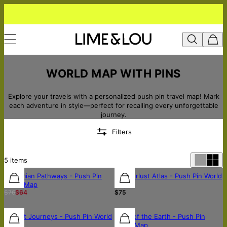
WORLD MAP WITH PINS
Explore your travels with a personalized push pin travel map! Mark
each adventure in style—perfect for recalling every unforgettable
journey.
Filters
5
items
Bohemian Pathways - Push Pin
Wanderlust Atlas - Push Pin World
World Map
Map
$76
$64
$75
Sunset Journeys - Push Pin World
Tales of the Earth - Push Pin
Map
World Map