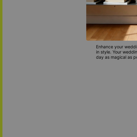
Why Buy O
Incorporating our we
adding a layer of be
attention to detail
impression on your 
Enhance your wedding
in style. Your wedd
day as magical as po