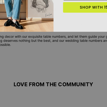
SHOP WITH 1
ur Wedding Table Numbers?
dding table numbers into your decor is about more than just organiza
auty and personalization that reflects your unique love story. Crafte
, our table numbers are designed to complement your wedding theme a
guests.
 decor with our exquisite table numbers, and let them guide your g
ing deserves nothing but the best, and our wedding table numbers ar
ssible.
LOVE FROM THE COMMUNITY