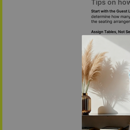
Tips on ho
Start with the Guest L
determine how many 
the seating arrange
Assign Tables, Not Se
seats. This gives you
more relaxed atmos
Create a Seating Char
see how many tables
adjustments if need
Design Your Table N
features a variety 
ring accents to the 
special song. These
Unique Wed
Our wedding table n
timeless designs and 
part of your love st