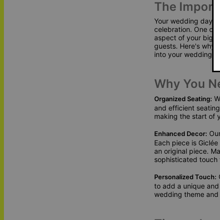
The Import
Your wedding day is 
celebration. One of 
aspect of your big d
guests. Here's why 
into your wedding p
Why You N
We
Organized Seating:
and efficient seatin
making the start of 
Our
Enhanced Decor:
Each piece is Giclée 
an original piece. M
sophisticated touch
O
Personalized Touch:
to add a unique and
wedding theme and c