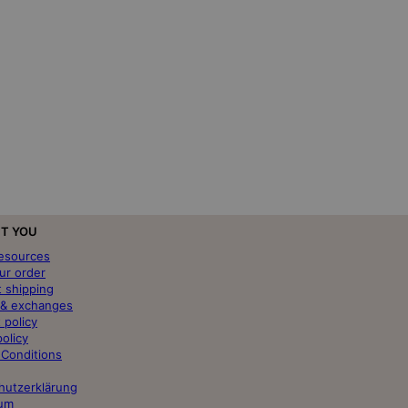
T YOU
resources
ur order
t shipping
 & exchanges
 policy
policy
 Conditions
hutzerklärung
um