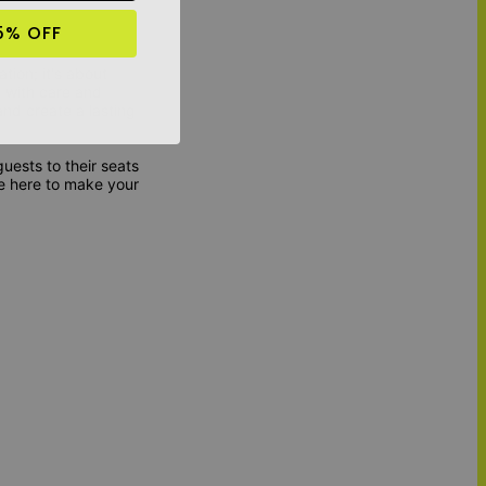
5% OFF
tion; it's about
d with care and
nd create a lasting
uests to their seats
e here to make your