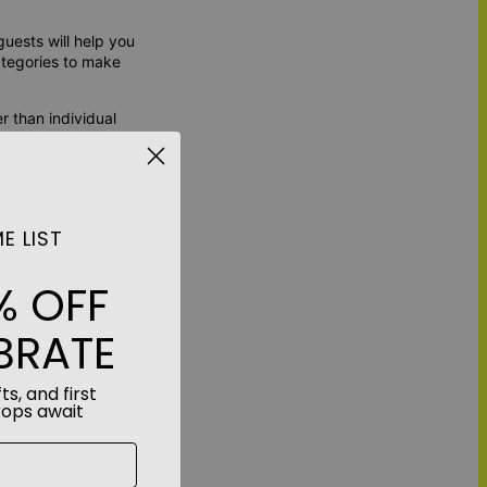
guests will help you
ategories to make
r than individual
table, creating a
tion will help you
 you to make
E LIST
ur collection
% OFF
 with engagement
he lyrics of their
BRATE
Decor
ts, and first
rops await
ized touch. With
ts. Each piece tells a