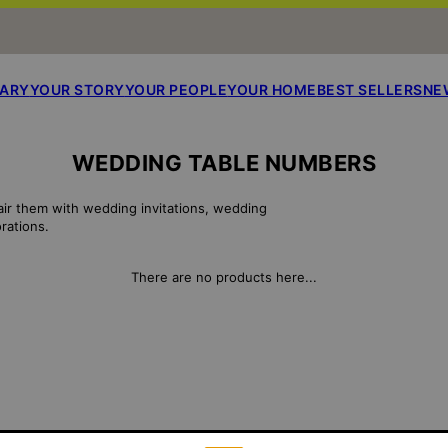
SARY
YOUR STORY
YOUR PEOPLE
YOUR HOME
BEST SELLERS
NE
WEDDING TABLE NUMBERS
air them with wedding invitations, wedding
rations.
There are no products here...