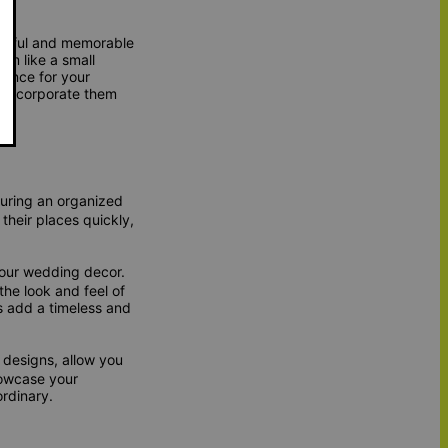
autiful and memorable
em like a small
ience for your
 incorporate them
suring an organized
their places quickly,
our wedding decor.
the look and feel of
rs add a timeless and
 designs, allow you
howcase your
rdinary.