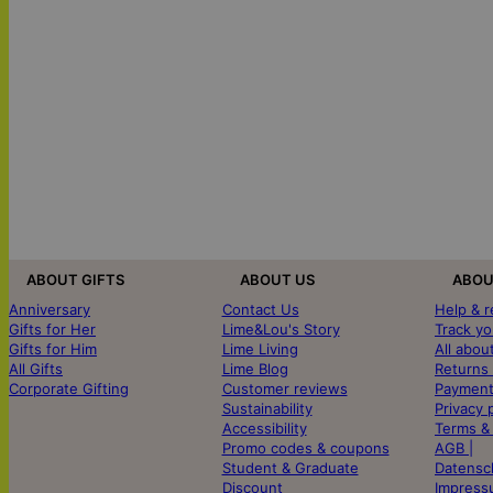
ABOUT GIFTS
ABOUT US
ABOU
Anniversary
Contact Us
Help & 
Gifts for Her
Lime&Lou's Story
Track yo
Gifts for Him
Lime Living
All abou
All Gifts
Lime Blog
Returns
Corporate Gifting
Customer reviews
Payment
Sustainability
Privacy 
Accessibility
Terms &
Promo codes & coupons
AGB |
Student & Graduate
Datensc
Discount
Impress