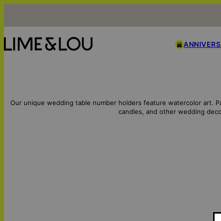
ANNIVER
Our unique wedding table number holders feature watercolor art. P
candles, and other wedding deco