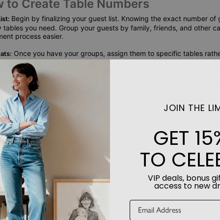
w to Create Table Numbers
Begin by finalizing your guest list. Knowing the exact number of 
ist:
tables you need. Group your guests by family, friends, and other c
ment process easier.
Once you have your groups, assign them to specific tables rathe
ats:
r guests some flexibility in choosing where to sit at their designated 
phere.
Use your guest list to create a seating chart. This visual representa
t:
 you need and how many guests will be at each table. It also allows
JOIN THE LIM
ed.
With your seating chart in hand, design your table numbers. O
umbers:
GET 15
of styles to match your wedding theme, from the Ring of Love design
Song of Us stands that showcase a photo of the bride and groom and t
 personalized touches make your decor unique and meaningful.
TO CELE
ding Table Numbers to Elevate Your 
VIP deals, bonus gif
access to new d
umbers are designed to complement your theme and add a personal
elegant finishes, they transform your tables into beautiful focal poin
ory, making your wedding day truly unforgettable.