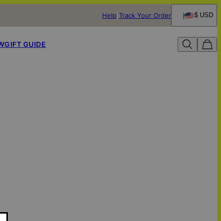
Help
Track Your Order
$ USD
W
GIFT GUIDE