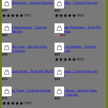
FREE SHIPPING
Retro Memories - Custom Canvas
Neon Vibe - Custom Pop Art
Art
Canvas
$75
$85
(
781
)
(
963
)
Burned Impressions - Custom
Bohemian Pathways - Push Pin
Wood Wall Art
World Map
$85
$76
$64
Bound By Love - Sacred Vows
Portrait to Palette - Custom
Custom Canvas
Canvas Art
$95
$85
(
863
)
Wanderlust Atlas - Push Pin World
Pop Squad - Custom Pop Art
Map
Canvas
$75
$85
Timeless Track - Custom Canvas
Lasting Bond - Sacred Vows
Art
Custom Canvas
$75
$95
(
782
)