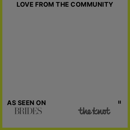
LOVE FROM THE COMMUNITY
AS SEEN ON