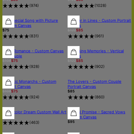
(
974
)
(
1028
)
30% OFF
Our Special Song with Picture
Forever in Lines - Custom Portrait
Custom Canvas
Canvas
$75
$122
$85
(
831
)
(
961
)
30% OFF
30% OFF
30% OFF
Royal Romance - Custom Canvas
Sketching Memories - Vertical
for Couple
Canvas
$108
$75
$122
$85
(
928
)
(
902
)
30% OFF
30% OFF
OUT OF STOCK
Majestic Monarchs - Custom
The Lovers - Custom Couple
Portrait Canvas
Portrait Canvas
$108
$75
$85
(
924
)
(
860
)
Watercolor Dream Custom Wall Art
Eternal Promise - Sacred Vows
$39
Custom Canvas
$95
(
463
)