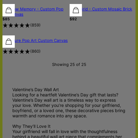
Rainbow Memory - Custom Pop
Pixel Grid - Custom Mosaic Brick
Art Canvas
Art
$85
$92
(
859
)
Signature Pop Art Custom Canvas
$85
(
860
)
Showing 25 of 25
Valentine’s Day Wall Art
Looking for a heartfelt Valentine’s Day gift that lasts?
Valentine’s Day wall art is a timeless way to express
your love. Whether you’re shopping for your girlfriend,
boyfriend, or a loved one, these decorative pieces bring
warmth and romance into any space.
Why They’ll Love It
Your girlfriend will fall in love with the thoughtfulness
behind a beautiful wall art piece that complements her