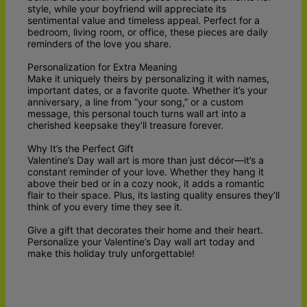
style, while your boyfriend will appreciate its
sentimental value and timeless appeal. Perfect for a
bedroom, living room, or office, these pieces are daily
reminders of the love you share.
Personalization for Extra Meaning
Make it uniquely theirs by personalizing it with names,
important dates, or a favorite quote. Whether it’s your
anniversary, a line from “your song,” or a custom
message, this personal touch turns wall art into a
cherished keepsake they’ll treasure forever.
Why It’s the Perfect Gift
Valentine’s Day wall art is more than just décor—it’s a
constant reminder of your love. Whether they hang it
above their bed or in a cozy nook, it adds a romantic
flair to their space. Plus, its lasting quality ensures they’ll
think of you every time they see it.
Give a gift that decorates their home and their heart.
Personalize your Valentine’s Day wall art today and
make this holiday truly unforgettable!