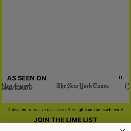
AS SEEN ON
Subscribe to receive exclusive offers, gifts and so much more!
JOIN THE LIME LIST