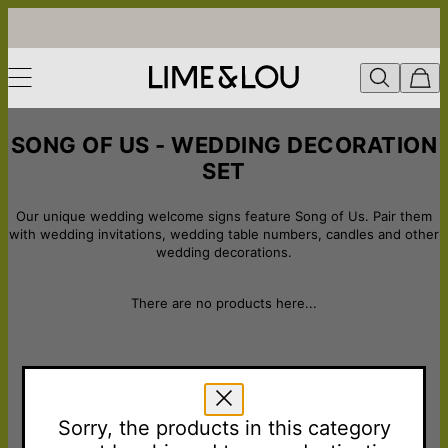
SONG OF US - WEDDING DECORATION
SET
Our unique wedding welcome signs feature Song of Us. Pair them
with wedding invitations, wedding table numbers, candles and other
wedding decorations.
There are no products here...
LOVE FROM THE COMMUNITY
Sorry, the products in this category