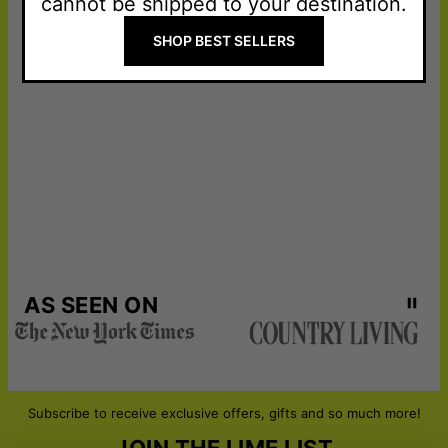
cannot be shipped to your destination.
SHOP BEST SELLERS
AS SEEN ON
Subscribe to receive exclusive offers, gifts and so much more!