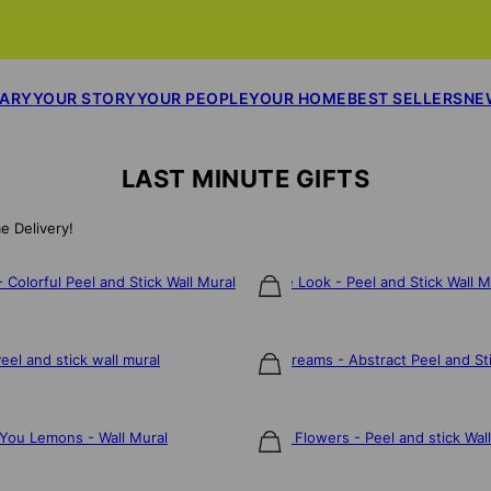
SARY
YOUR STORY
YOUR PEOPLE
YOUR HOME
BEST SELLERS
NE
LAST MINUTE GIFTS
e Delivery!
Colorful Peel and Stick Wall Mural
Jungle Look - Peel and Stick Wall M
$106
el and stick wall mural
Bold Dreams - Abstract Peel and Sti
$106
You Lemons - Wall Mural
Dainty Flowers - Peel and stick Wal
$106