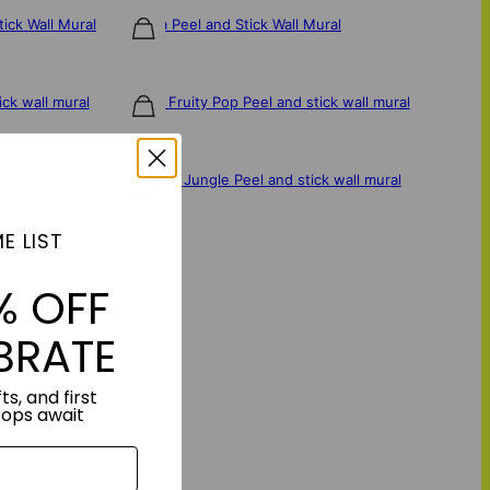
tick Wall Mural
Sakura Peel and Stick Wall Mural
$106
ick wall mural
Green Fruity Pop Peel and stick wall mural
$106
ral
Abstract Jungle Peel and stick wall mural
$106
E LIST
% OFF
BRATE
ts, and first
rops await