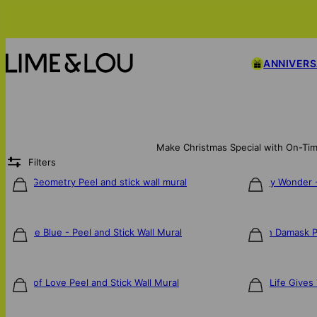
ANNIVER
Make Christmas Special with On-Tim
Filters
Tribal Geometry Peel and stick wall mural
Whimsy Wonder - 
$106
$106
Into the Blue - Peel and Stick Wall Mural
French Damask Pe
$106
$106
Labor of Love Peel and Stick Wall Mural
When Life Gives 
$106
$106