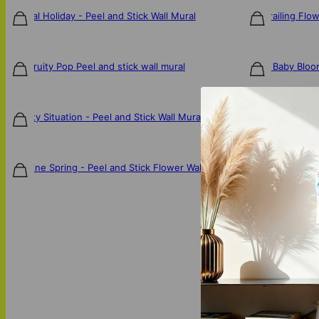
Tropical Holiday - Peel and Stick Wall Mural
Pink Trailing Flo
$106
$106
Blue Fruity Pop Peel and stick wall mural
Bloom Baby Bloom
$106
$106
A Fruity Situation - Peel and Stick Wall Mural
Whirlwind Peel an
$106
$106
One Fine Spring - Peel and Stick Flower Wall Mural
Pantone Palette 
$106
$106