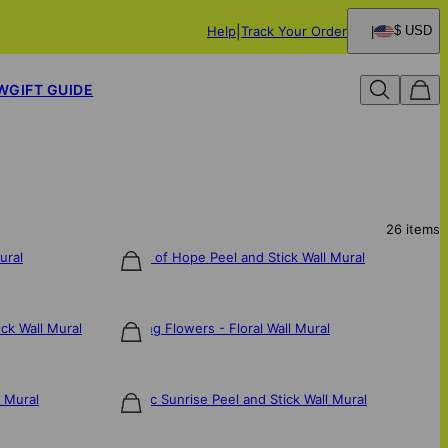
Help
Track Your Order
$ USD
W
GIFT GUIDE
26
items
ural
Spring of Hope Peel and Stick Wall Mural
$106
ck Wall Mural
Dancing Flowers - Floral Wall Mural
$106
l Mural
Electric Sunrise Peel and Stick Wall Mural
$106