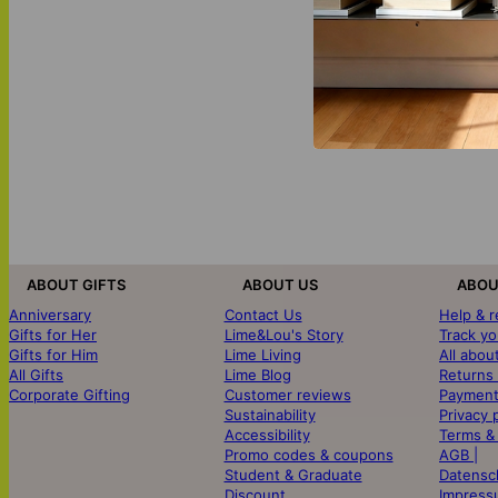
ABOUT GIFTS
ABOUT US
ABOU
Anniversary
Contact Us
Help & 
Gifts for Her
Lime&Lou's Story
Track yo
Gifts for Him
Lime Living
All abou
All Gifts
Lime Blog
Returns
Corporate Gifting
Customer reviews
Payment
Sustainability
Privacy 
Accessibility
Terms &
Promo codes & coupons
AGB |
Student & Graduate
Datensc
Discount
Impress