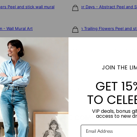
wers Peel and stick wall mural
Brighter Days - Abstract Peel and S
$106
 - Wall Mural Art
Golden Trailing Flowers Peel and st
$106
d Stick Wall Mural
Golden Hour Peel and Stick Wall Mu
$106
JOIN THE LIM
Peel and Stick Wall Mural
GET 15
Showing 26 of 26
TO CELE
VIP deals, bonus gif
access to new d
LOVE FROM THE COMMUNITY