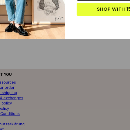
SHOP WITH 1
T YOU
resources
ur order
t shipping
 & exchanges
 policy
policy
 Conditions
hutzerklärung
um