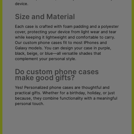
device.
Size and Material
Each case is crafted with foam padding and a polyester
cover, protecting your device from light wear and tear
while keeping it lightweight and comfortable to carry.
Our custom phone cases fit to most IPhones and
Galaxy models. You can design your case in purple,
black, beige, or blue—all versatile shades that
complement your personal style.
Do custom phone cases
make good gifts?
Yes! Personalized phone cases are thoughtful and
practical gifts. Whether for a birthday, holiday, or just
because, they combine functionality with a meaningful
personal touch.