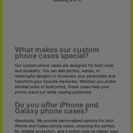
What makes our custom
phone cases special?
Our custom phone cases are designed for both style
and durability. You can add photos, names, or
meaningful designs to showcase your personality and
transform your favorite memories. Whether you prefer
minimal looks or bold prints, these cases help your
phone stand out while staying protected.
Do you offer iPhone and
Galaxy phone cases?
Absolutely. We provide personalized options for both
iPhone and Galaxy phone cases, ensuring the perfect
fit, reliable protection, and a stylish look no matter your