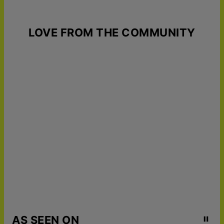
LOVE FROM THE COMMUNITY
AS SEEN ON