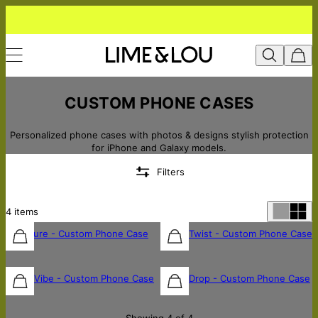
CUSTOM PHONE CASES
Personalized phone cases with photos & designs stylish protection
for iPhone and Galaxy models.
Filters
4
items
Signature - Custom Phone Case
Name Twist - Custom Phone Case
$45
$45
Mono Vibe - Custom Phone Case
Name Drop - Custom Phone Case
$45
$45
Showing 4 of 4