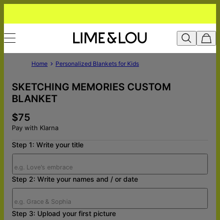
Home
Personalized Blankets for Kids
SKETCHING MEMORIES CUSTOM
BLANKET
$75
Pay with Klarna
Step 1: Write your title
Step 2: Write your names and / or date
Step 3: Upload your first picture