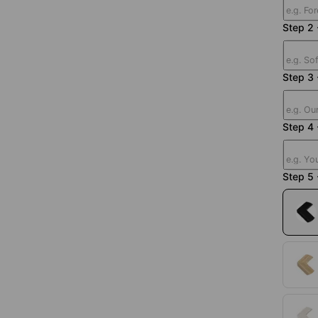
Step 2 
Step 3
Step 4 
Step 5 