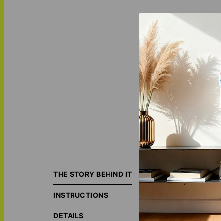
"Silver Verse - Pe
your chosen vers
THE STORY BEHIND IT
making it an ide
surroundings with
INSTRUCTIONS
ORIGIN S
DETAILS