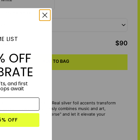
- Choose a size:
 x 8"
E LIST
otal
:
$90
% OFF
ADD TO BAG
BRATE
ts, and first
rops await
cs with a shimmering touch. Real silver foil accents transform
s custom artwork effortlessly combines music and art,
enchantment of "Silver Verse" and let it elevate your
5% OFF