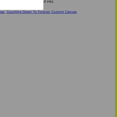
d printed using water-based inks.
vas
,
Counting Down To Forever Custom Canvas