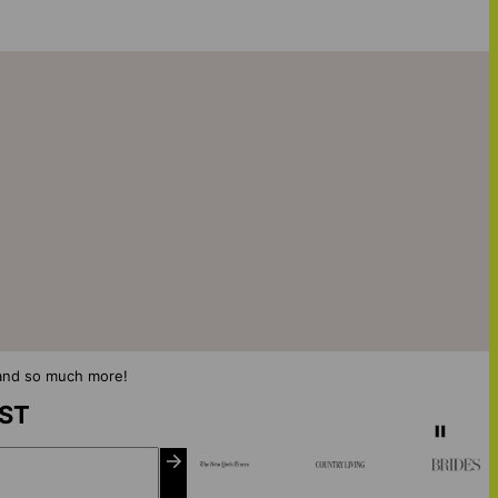
s and so much more!
IST