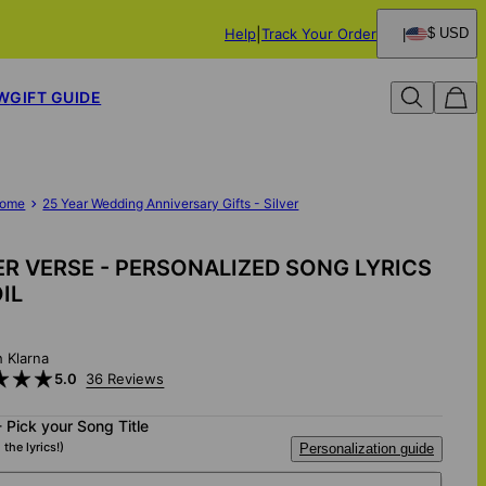
Help
Track Your Order
$ USD
W
GIFT GUIDE
ome
25 Year Wedding Anniversary Gifts - Silver
ER VERSE - PERSONALIZED SONG LYRICS
OIL
h Klarna
5.0
36 Reviews
- Pick your Song Title
 the lyrics!)
Personalization guide