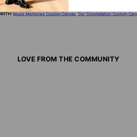
NDLY:
Our products are made from environmentally friendly materials an
S PRODUCT?
Click here for more custom print wall art
 WITH:
Music Memories Custom Canvas
,
Our Constellation Custom Can
LOVE FROM THE COMMUNITY