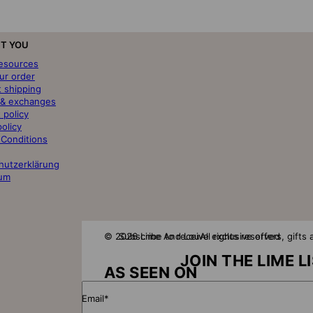
T YOU
resources
ur order
t shipping
 & exchanges
 policy
policy
 Conditions
hutzerklärung
um
© 2026 Lime And Lou
Subscribe to receive exclusive offers, gift
All rights reserved
JOIN THE LIME L
AS SEEN ON
Email*