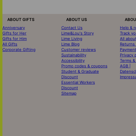
ABOUT GIFTS
ABOUT US
ABOU
Anniversary
Contact Us
Help & 
Gifts for Her
Lime&Lou's Story
Track yo
Gifts for Him
Lime Living
All abou
All Gifts
Lime Blog
Returns
Corporate Gifting
Customer reviews
Payment
Sustainability
Privacy 
Accessibility
Terms &
Promo codes & coupons
AGB |
Student & Graduate
Datensc
Discount
Impress
Essential Workers
Discount
Sitemap