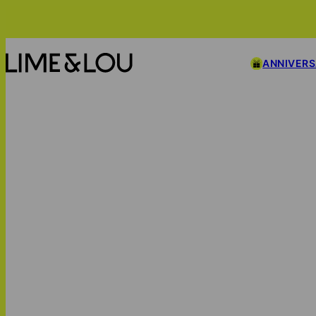
ANNIVER