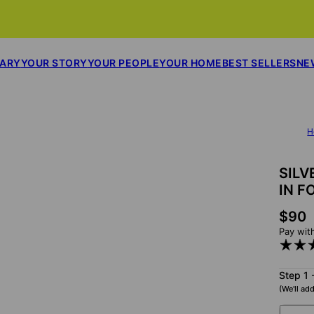
SARY
YOUR STORY
YOUR PEOPLE
YOUR HOME
BEST SELLERS
NE
H
SILV
IN F
$90
Pay wit
Step 1 
(We'll add