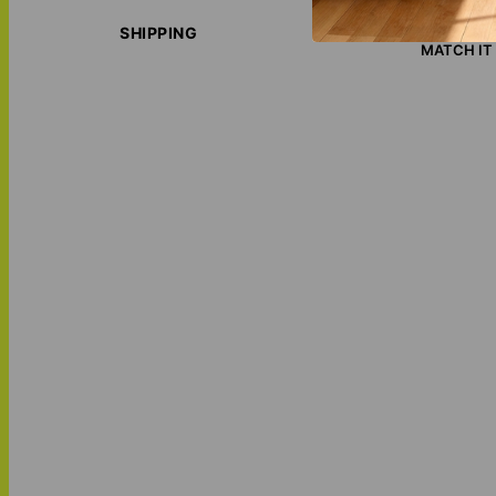
ECO-FRIE
LOVE THI
SHIPPING
MATCH IT