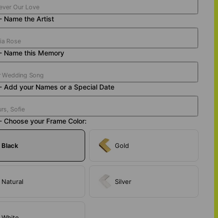
- Name the Artist
 - Name this Memory
- Add your Names or a Special Date
- Choose your Frame Color:
Black
Gold
Natural
Silver
White