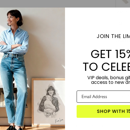
Step 6 
8"
JOIN THE LIM
Subt
GET 15
TO CELE
VIP deals, bonus gif
access to new d
rsonalized Song Lyrics in Foil" is your key to infusing your favorite lyri
es into a radiant masterpiece, adding a unique spark to your space. Thi
al choice for commemorating special songs and moments. Experience the 
SHOP WITH 1
 a silver lining of personalized elegance.
TORY:
Designed by artist Roni Shalev. Produced in the USA.