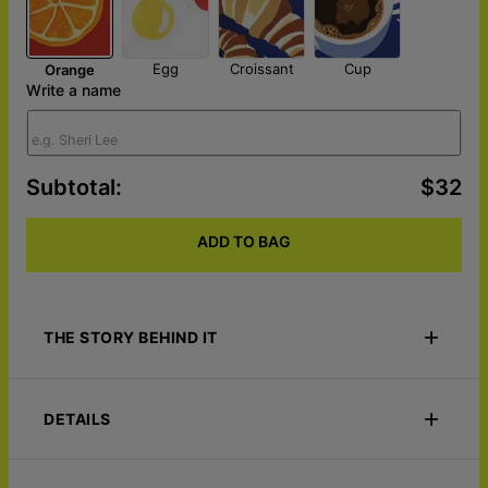
Egg
Croissant
Cup
Orange
Write a name
Subtotal
:
$32
ADD TO BAG
THE STORY BEHIND IT
Start every morning with a smile using the Rise & Shine –
Custom Breakfast Plate, a personalized breakfast favorite made
DETAILS
to bring warmth, joy, and a personal touch to the most
important meal of the day. Customized with a name, special
message, initials, or fun design, this unique plate turns
ID
158-15-11353
everyday breakfasts into meaningful moments.
Materials
DecoWare polymer