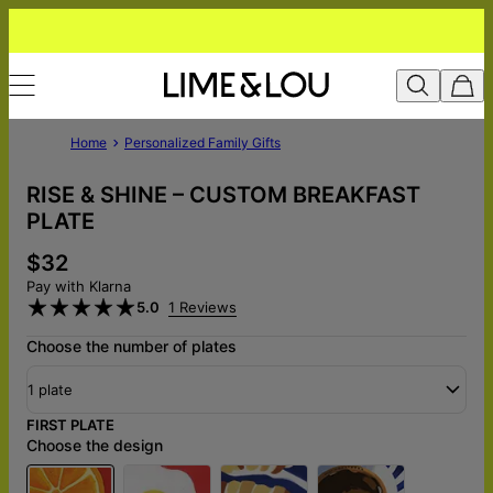
Home
Personalized Family Gifts
RISE & SHINE – CUSTOM BREAKFAST
PLATE
$32
Pay with Klarna
5.0
1 Reviews
Choose the number of plates
1 plate
FIRST PLATE
Choose the design