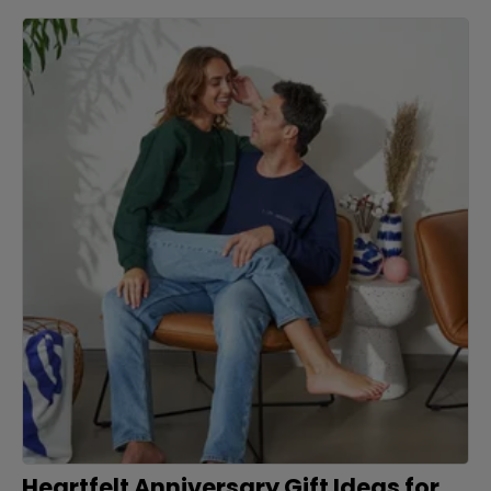
Heartfelt Anniversary Gift Ideas for