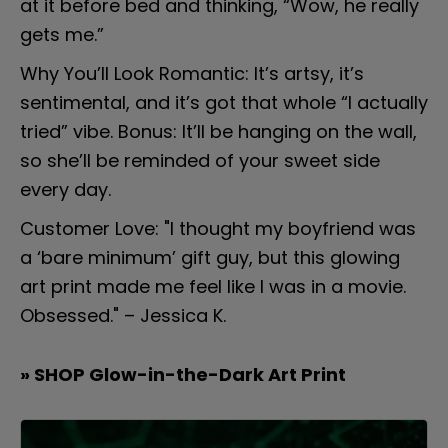
at it before bed and thinking, “Wow, he really 
gets me.”
Why You’ll Look Romantic: It’s artsy, it’s 
sentimental, and it’s got that whole “I actually 
tried” vibe. Bonus: It’ll be hanging on the wall, 
so she’ll be reminded of your sweet side 
every day.
Customer Love: "I thought my boyfriend was 
a ‘bare minimum’ gift guy, but this glowing 
art print made me feel like I was in a movie. 
Obsessed." – Jessica K.