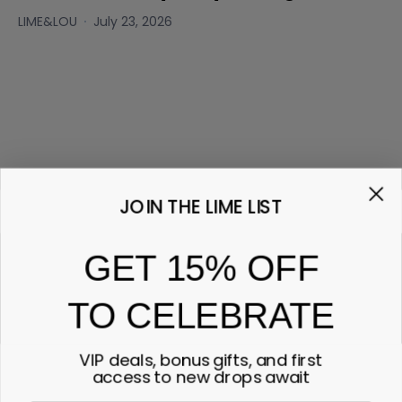
LIME&LOU
July 23, 2026
JOIN THE LIME LIST
GET 15% OFF
TO CELEBRATE
VIP deals, bonus gifts, and first
access to new drops await