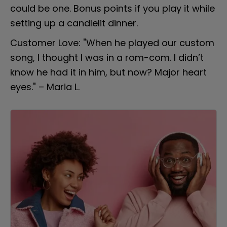
could be one. Bonus points if you play it while 
setting up a candlelit dinner.
Customer Love: "When he played our custom 
song, I thought I was in a rom-com. I didn’t 
know he had it in him, but now? Major heart 
eyes." – Maria L.