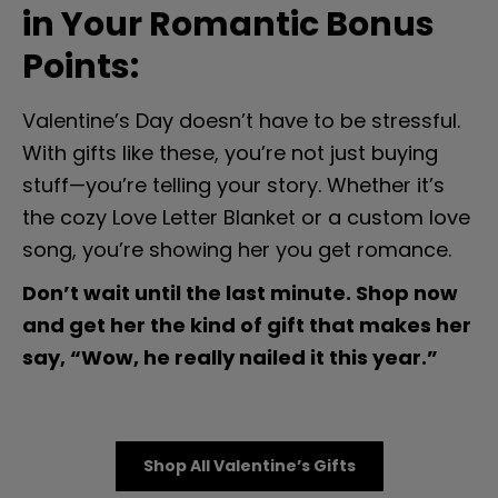
in Your Romantic Bonus 
Points:
Valentine’s Day doesn’t have to be stressful. 
With gifts like these, you’re not just buying 
stuff—you’re telling your story. Whether it’s 
the cozy Love Letter Blanket or a custom love 
song, you’re showing her you get romance.
Don’t wait until the last minute. Shop now 
and get her the kind of gift that makes her 
say, “Wow, he really nailed it this year.”