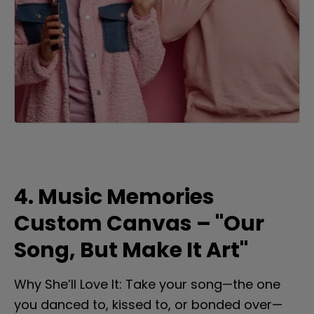
4. Music Memories 
Custom Canvas – "Our 
Song, But Make It Art"
Why She’ll Love It: Take your song—the one 
you danced to, kissed to, or bonded over—