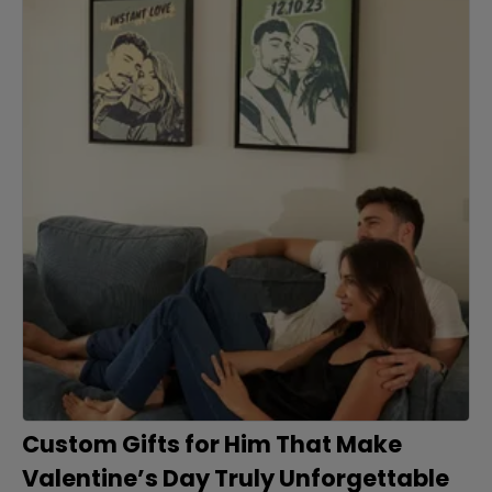
Custom Gifts for Him That Make
Valentine’s Day Truly Unforgettable