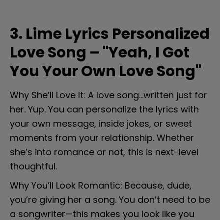
3. Lime Lyrics Personalized 
Love Song – "Yeah, I Got 
You Your Own Love Song"
Why She’ll Love It: A love song...written just for 
her. Yup. You can personalize the lyrics with 
your own message, inside jokes, or sweet 
moments from your relationship. Whether 
she’s into romance or not, this is next-level 
thoughtful.
Why You’ll Look Romantic: Because, dude, 
you’re giving her a song. You don’t need to be 
a songwriter—this makes you look like you 