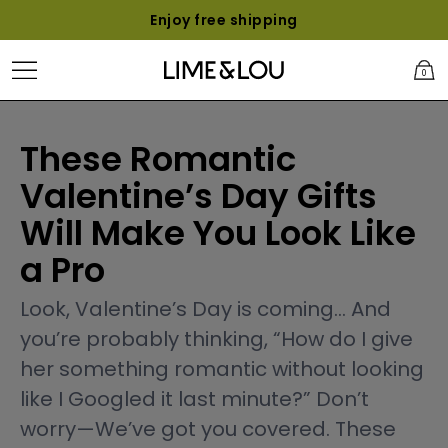
Enjoy free shipping
0
These Romantic
Valentine’s Day Gifts
Will Make You Look Like
a Pro
Look, Valentine’s Day is coming... And
you’re probably thinking, “How do I give
her something romantic without looking
like I Googled it last minute?” Don’t
worry—We’ve got you covered. These