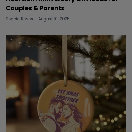
Couples & Parents
Sophia Reyes
August 10, 2025