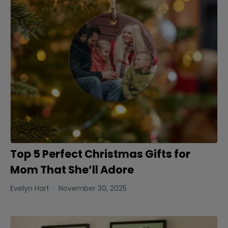
Top 5 Perfect Christmas Gifts for
Mom That She’ll Adore
Evelyn Hart
November 30, 2025