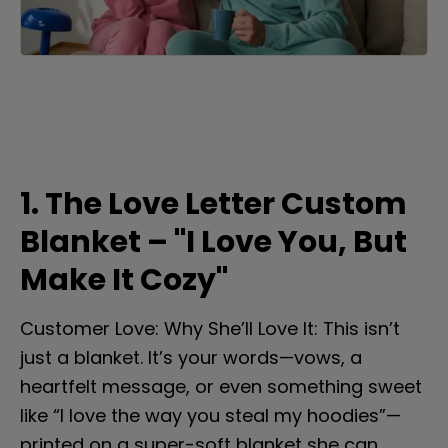
1. The Love Letter Custom 
Blanket – "I Love You, But 
Make It Cozy"
Customer Love: Why She’ll Love It: This isn’t 
just a blanket. It’s your words—vows, a 
heartfelt message, or even something sweet 
like “I love the way you steal my hoodies”—
printed on a super-soft blanket she can 