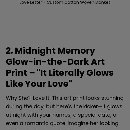
Love Letter - Custom Cotton Woven Blanket
2. Midnight Memory 
Glow-in-the-Dark Art 
Print – "It Literally Glows 
Like Your Love"
Why She’ll Love It: This art print looks stunning 
during the day, but here’s the kicker—it glows 
at night with your names, a special date, or 
even a romantic quote. Imagine her looking 