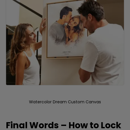
Watercolor Dream Custom Canvas
Final Words – How to Lock 