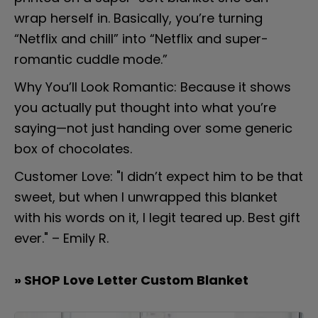
wrap herself in. Basically, you’re turning 
“Netflix and chill” into “Netflix and super-
romantic cuddle mode.”
Why You’ll Look Romantic: Because it shows 
you actually put thought into what you’re 
saying—not just handing over some generic 
box of chocolates.
Customer Love: "I didn’t expect him to be that 
sweet, but when I unwrapped this blanket 
with his words on it, I legit teared up. Best gift 
ever." – Emily R.