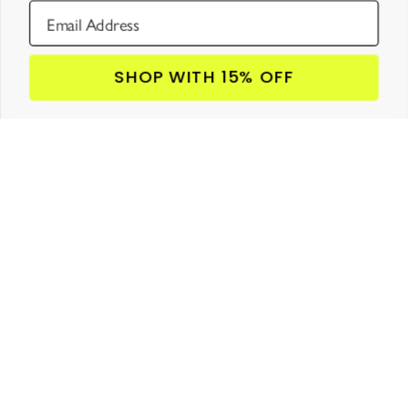
SHOP WITH 15% OFF
JOIN LOU’S CLUB!
GET 15% OFF

YOUR FIRST ORDER
SUBSCRIBE