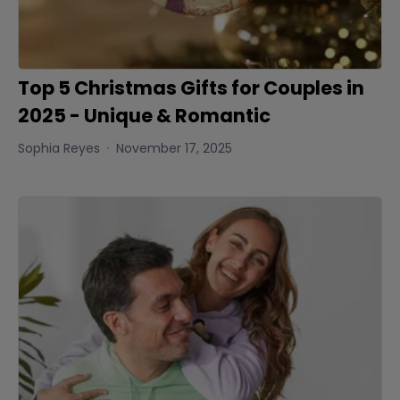
Top 5 Christmas Gifts for Couples in
2025 - Unique & Romantic
Sophia Reyes
November 17, 2025