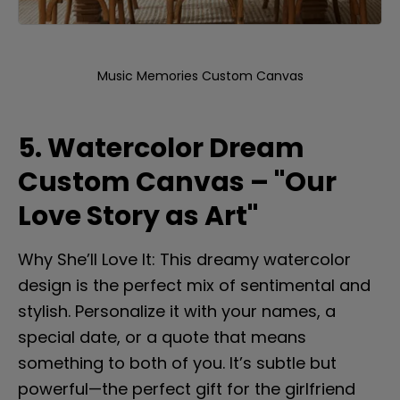
Music Memories Custom Canvas
5. Watercolor Dream 
Custom Canvas – "Our 
Love Story as Art"
Why She’ll Love It: This dreamy watercolor 
design is the perfect mix of sentimental and 
stylish. Personalize it with your names, a 
special date, or a quote that means 
something to both of you. It’s subtle but 
powerful—the perfect gift for the girlfriend 