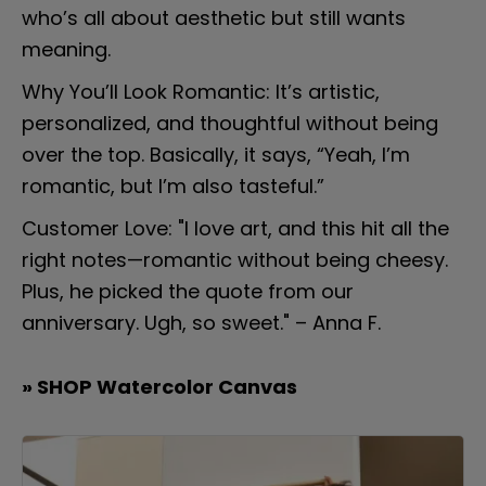
who’s all about aesthetic but still wants 
meaning.
Why You’ll Look Romantic: It’s artistic, 
personalized, and thoughtful without being 
over the top. Basically, it says, “Yeah, I’m 
romantic, but I’m also tasteful.”
Customer Love: "I love art, and this hit all the 
right notes—romantic without being cheesy. 
Plus, he picked the quote from our 
anniversary. Ugh, so sweet." – Anna F.