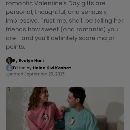
romantic Valentine’s Day gifts are
personal, thoughtful, and seriously
impressive. Trust me, she’ll be telling her
friends how sweet (and romantic) you
are—and you’ll definitely score major
points.
By
Evelyn Hart
Edited by
Helen Kivi Keshet
Updated
September 25, 2025