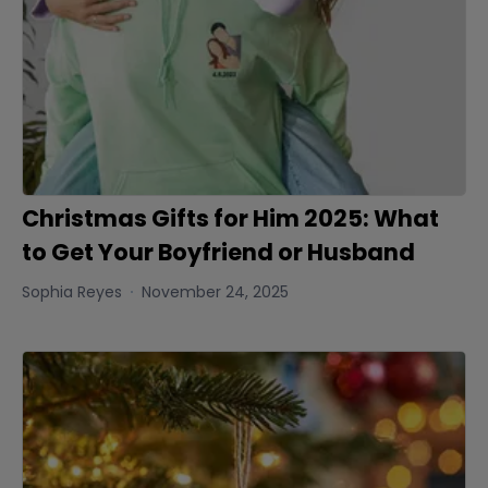
Christmas Gifts for Him 2025: What
to Get Your Boyfriend or Husband
Sophia Reyes
November 24, 2025