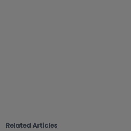
Related Articles