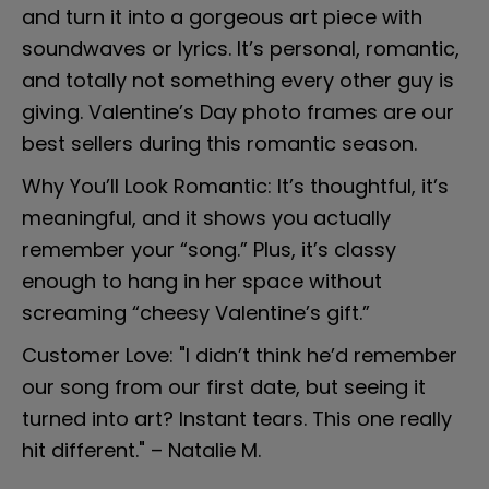
and turn it into a gorgeous art piece with 
soundwaves or lyrics. It’s personal, romantic, 
and totally not something every other guy is 
giving. Valentine’s Day photo frames are our 
best sellers during this romantic season.
Why You’ll Look Romantic: It’s thoughtful, it’s 
meaningful, and it shows you actually 
remember your “song.” Plus, it’s classy 
enough to hang in her space without 
screaming “cheesy Valentine’s gift.”
Customer Love: "I didn’t think he’d remember 
our song from our first date, but seeing it 
turned into art? Instant tears. This one really 
hit different." – Natalie M.