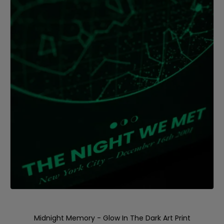
Midnight Memory - Glow In The Dark Art Print