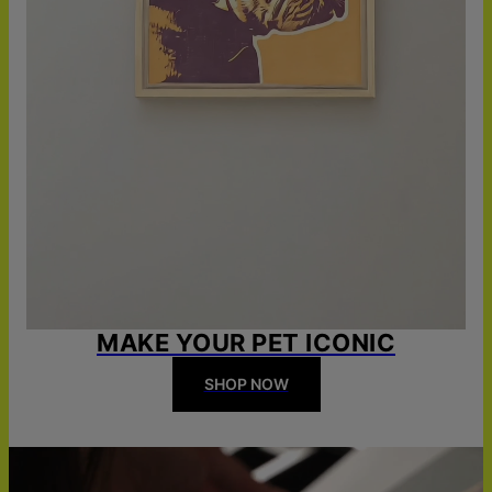
MAKE YOUR PET ICONIC
SHOP NOW