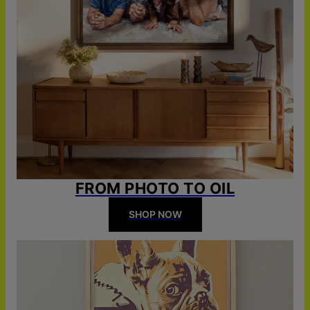
FROM PHOTO TO OIL
SHOP NOW