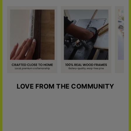
LOVE FROM THE COMMUNITY