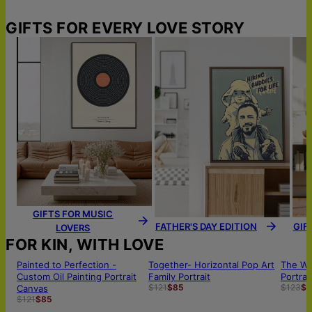
GIFTS FOR EVERY LOVE STORY
GIFTS FOR MUSIC
FATHER'S DAY EDITION
GIF
LOVERS
FOR KIN, WITH LOVE
Painted to Perfection -
Together- Horizontal Pop Art
The Wh
Custom Oil Painting Portrait
Family Portrait
Portrai
$121
$85
$123
$8
Canvas
$121
$85