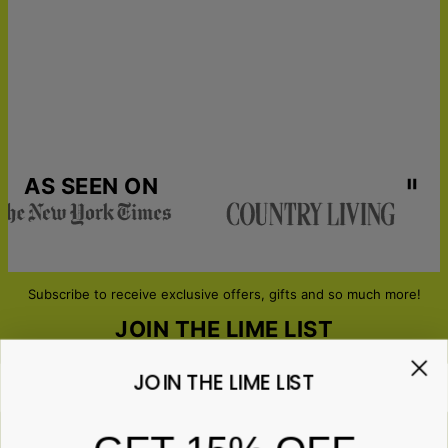
AS SEEN ON
Subscribe to receive exclusive offers, gifts and so much more!
JOIN THE LIME LIST
JOIN THE LIME LIST
Email*