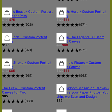
30% OFF
30% OFF
30% OFF
Majestic Beast - Custom Portrait
All of Us Here - Custom Portrait
Canvas for Pets
Canvas
$108
$75
$122
$85
(
926
)
(
971
)
FREE SHIPPING
FREE SHIPPING
FREE SHIPPING
Wild Bunch - Custom Portrait
Become The Legend - Custom
Canvas
Portrait Canvas
$190
$86
$60
(
971
)
(
971
)
30% OFF
30% OFF
30% OFF
In One Stroke - Custom Portrait
The Whole Picture - Custom
Canvas
Portrait Canvas
$122
$85
$122
$85
(
961
)
(
962
)
OUT OF STOCK
OUT OF STOCK
🛡️SCANNED & RETURNED SAFELY
The Crew - Custom Portrait
The Heirloom Mosaic on Canvas -
Canvas for Two
Preserve your Paper Photos: You
$85
ship, we Scan and Design
$95
(
860
)