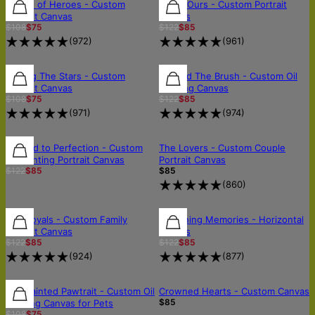
FREE SHIPPING
FREE SHIPPING
30% OFF
House of Heroes - Custom
Softly Ours - Custom Portrait
Portrait Canvas
Canvas
$108
$75
$122
$85
(
972
)
(
961
)
FREE SHIPPING
FREE SHIPPING
30% OFF
Among The Stars - Custom
Beyond The Brush - Custom Oil
Portrait Canvas
Painting Canvas
$108
$75
$122
$85
(
971
)
(
974
)
30% OFF
30% OFF
OUT OF STOCK
Painted to Perfection - Custom
The Lovers - Custom Couple
Oil Painting Portrait Canvas
Portrait Canvas
$122
$85
$85
(
860
)
30% OFF
30% OFF
30% OFF
The Royals - Custom Family
Sketching Memories - Horizontal
Portrait Canvas
Canvas
$122
$85
$122
$85
(
924
)
(
877
)
30% OFF
30% OFF
OUT OF STOCK
The Painted Pawtrait - Custom Oil
Crowned Hearts - Custom Canvas
$85
Painting Canvas for Pets
$108
$75