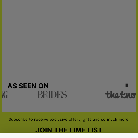
AS SEEN ON
Subscribe to receive exclusive offers, gifts and so much more!
JOIN THE LIME LIST