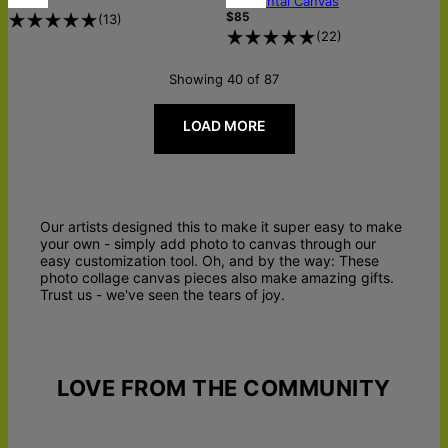
Horizontal Canvas
$85
(
13
)
(
22
)
Showing 40 of 87
LOAD MORE
Our artists designed this to make it super easy to make
your own - simply add photo to canvas through our
easy customization tool. Oh, and by the way: These
photo collage canvas pieces also make amazing gifts.
Trust us - we've seen the tears of joy.
LOVE FROM THE COMMUNITY