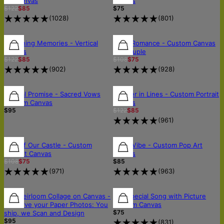
Art Canvas
Canvas
$122
$85
$75
(
1028
)
(
801
)
30% OFF
30% OFF
30% OFF
Sketching Memories - Vertical
Royal Romance - Custom Canvas
Canvas
for Couple
$122
$85
$108
$75
(
902
)
(
928
)
30% OFF
Eternal Promise - Sacred Vows
Forever in Lines - Custom Portrait
Custom Canvas
Canvas
$95
$122
$85
(
961
)
30% OFF
30% OFF
FREE SHIPPING
King of Our Castle - Custom
Neon Vibe - Custom Pop Art
Portrait Canvas
Canvas
$108
$75
$85
(
971
)
(
963
)
🛡️SCANNED & RETURNED SAFELY
🛡️SCANNED & RETURNED SAFELY
The Heirloom Collage on Canvas -
Our Special Song with Picture
Preserve your Paper Photos: You
Custom Canvas
$75
ship, we Scan and Design
$95
(
831
)